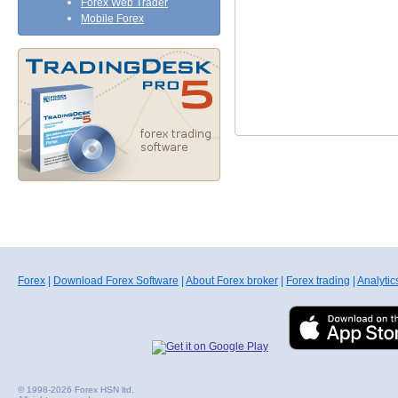
Forex Web Trader
Mobile Forex
Forex
|
Download Forex Software
|
About Forex broker
|
Forex trading
|
Analytic
© 1998-2026 Forex HSN ltd.