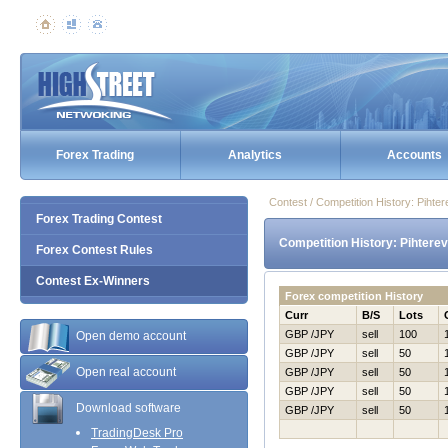
Forex Trading
Analytics
Accounts
Contest / Competition History: Piht
Forex Trading Contest
Competition History: Pihtere
Forex Contest Rules
Contest Ex-Winners
Forex competition History
Curr
B/S
Lots
GBP /JPY
sell
100
Open demo account
GBP /JPY
sell
50
Open real account
GBP /JPY
sell
50
GBP /JPY
sell
50
Download software
GBP /JPY
sell
50
TradingDesk Pro