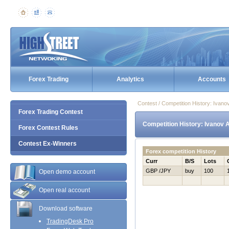
Forex Trading
Analytics
Accounts
Contest / Competition History: Ivan
Forex Trading Contest
Competition History: Ivanov 
Forex Contest Rules
Contest Ex-Winners
Forex competition History
Curr
B/S
Lots
GBP /JPY
buy
100
Open demo account
Open real account
Download software
TradingDesk Pro