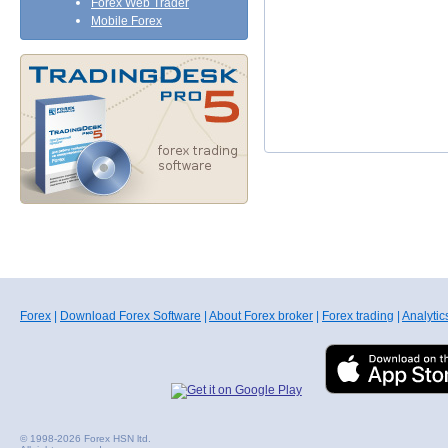
Forex Web Trader
Mobile Forex
Forex
|
Download Forex Software
|
About Forex broker
|
Forex trading
|
Analytic
© 1998-2026 Forex HSN ltd.