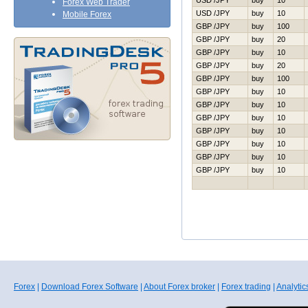
USD /JPY
buy
10
Forex Web Trader
USD /JPY
buy
10
Mobile Forex
GBP /JPY
buy
100
GBP /JPY
buy
20
GBP /JPY
buy
10
GBP /JPY
buy
20
GBP /JPY
buy
100
GBP /JPY
buy
10
GBP /JPY
buy
10
GBP /JPY
buy
10
GBP /JPY
buy
10
GBP /JPY
buy
10
GBP /JPY
buy
10
GBP /JPY
buy
10
Forex
|
Download Forex Software
|
About Forex broker
|
Forex trading
|
Analytic