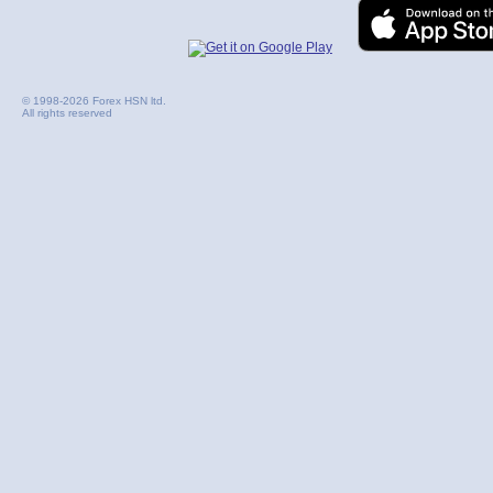
© 1998-2026 Forex HSN ltd.
All rights reserved