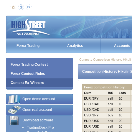
Forex Trading
Analytics
Accounts
Contest / Competition History: Нiku
Forex Trading Contest
Competition History: Нikulin
Forex Contest Rules
Contest Ex-Winners
Forex competition History
Curr
B/S
Lots
EUR /JPY
sell
10
Open demo account
USD /CAD
sell
10
Open real account
USD /CAD
sell
10
USD /JPY
buy
10
Download software
EUR /USD
sell
20
EUR /USD
sell
10
TradingDesk Pro