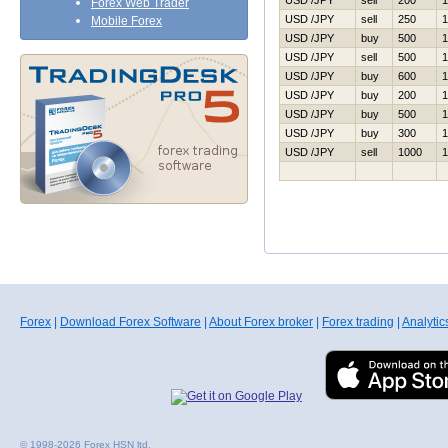
USD /JPY
sell
200
1
Forex Web Trader
USD /JPY
sell
250
1
Mobile Forex
USD /JPY
buy
500
1
USD /JPY
sell
500
1
USD /JPY
buy
600
1
USD /JPY
buy
200
1
USD /JPY
buy
500
1
USD /JPY
buy
300
1
USD /JPY
sell
1000
1
Forex
|
Download Forex Software
|
About Forex broker
|
Forex trading
|
Analytic
© 1998-2026 Forex HSN ltd.