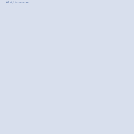
All rights reserved