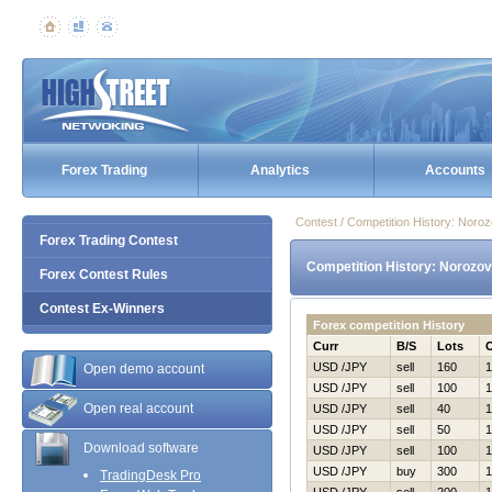
Forex Trading
Analytics
Accounts
Contest / Competition History: Nor
Forex Trading Contest
Competition History: Norozo
Forex Contest Rules
Contest Ex-Winners
Forex competition History
Curr
B/S
Lots
USD /JPY
sell
160
1
Open demo account
USD /JPY
sell
100
1
Open real account
USD /JPY
sell
40
1
USD /JPY
sell
50
1
Download software
USD /JPY
sell
100
1
USD /JPY
buy
300
1
TradingDesk Pro