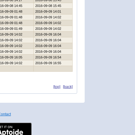
16-09-08 14:17
2016-09-08 15:45
16-09-08 14:45
2016-09-08 15:45
16-09-09 01:48
2016-09-09 14:01
16-09-09 01:48
2016-09-09 14:02
16-09-09 01:48
2016-09-09 14:02
16-09-09 01:49
2016-09-09 14:02
16-09-09 14:02
2016-09-09 16:04
16-09-09 14:02
2016-09-09 16:04
16-09-09 14:02
2016-09-09 16:04
16-09-09 14:02
2016-09-09 16:04
16-09-09 16:05
2016-09-09 16:54
16-09-09 14:02
2016-09-09 16:55
[top]
[back]
ontact