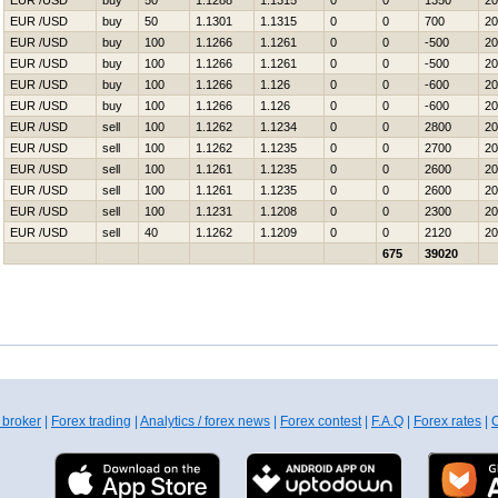
EUR /USD
buy
50
1.1288
1.1315
0
0
1350
20
EUR /USD
buy
50
1.1301
1.1315
0
0
700
20
EUR /USD
buy
100
1.1266
1.1261
0
0
-500
20
EUR /USD
buy
100
1.1266
1.1261
0
0
-500
20
EUR /USD
buy
100
1.1266
1.126
0
0
-600
20
EUR /USD
buy
100
1.1266
1.126
0
0
-600
20
EUR /USD
sell
100
1.1262
1.1234
0
0
2800
20
EUR /USD
sell
100
1.1262
1.1235
0
0
2700
20
EUR /USD
sell
100
1.1261
1.1235
0
0
2600
20
EUR /USD
sell
100
1.1261
1.1235
0
0
2600
20
EUR /USD
sell
100
1.1231
1.1208
0
0
2300
20
EUR /USD
sell
40
1.1262
1.1209
0
0
2120
20
675
39020
 broker
|
Forex trading
|
Analytics / forex news
|
Forex contest
|
F.A.Q
|
Forex rates
|
C