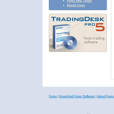
Forex Web Trader
Mobile Forex
Forex
|
Download Forex Software
|
About Forex