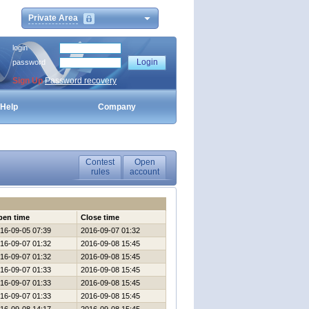
Private Area
login
password
Sign Up
Password recovery
Help
Company
Contest
Open
rules
account
pen time
Close time
16-09-05 07:39
2016-09-07 01:32
16-09-07 01:32
2016-09-08 15:45
16-09-07 01:32
2016-09-08 15:45
16-09-07 01:33
2016-09-08 15:45
16-09-07 01:33
2016-09-08 15:45
16-09-07 01:33
2016-09-08 15:45