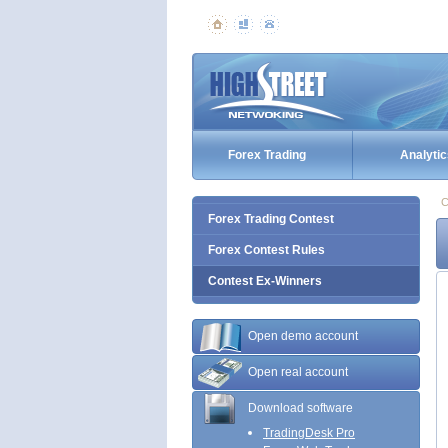
Forex Trading
Analytic
C
Forex Trading Contest
Forex Contest Rules
Contest Ex-Winners
Open demo account
Open real account
Download software
TradingDesk Pro