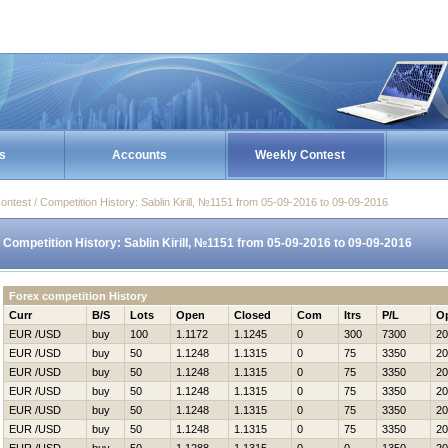
s
Accounts
Weekly Contest
ontest / Competition History: Sablin Kirill, №1151 from 05-09-2016 to 09-09-2016
Competition History: Sablin Kirill, №1151 from 05-09-2016 to 09-09-2016
Forex competition History
Curr
B/S
Lots
Open
Closed
Com
Itrs
P/L
O
EUR /USD
buy
100
1.1172
1.1245
0
300
7300
20
EUR /USD
buy
50
1.1248
1.1315
0
75
3350
20
EUR /USD
buy
50
1.1248
1.1315
0
75
3350
20
EUR /USD
buy
50
1.1248
1.1315
0
75
3350
20
EUR /USD
buy
50
1.1248
1.1315
0
75
3350
20
EUR /USD
buy
50
1.1248
1.1315
0
75
3350
20