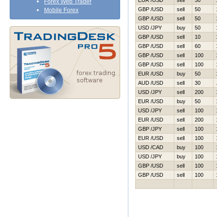
EUR /USD
sell
30
Forex Web Trader
GBP /USD
sell
50
Mobile Forex
GBP /USD
sell
50
USD /JPY
buy
50
GBP /USD
sell
10
GBP /USD
sell
60
GBP /USD
sell
100
GBP /USD
sell
100
EUR /USD
buy
50
AUD /USD
sell
30
USD /JPY
sell
200
EUR /USD
buy
50
USD /JPY
sell
100
EUR /USD
sell
200
GBP /JPY
sell
100
EUR /USD
sell
100
USD /CAD
buy
100
USD /JPY
buy
100
GBP /USD
sell
100
GBP /USD
sell
100