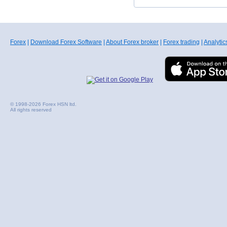
Forex
|
Download Forex Software
|
About Forex broker
|
Forex trading
|
Analytic
© 1998-2026 Forex HSN ltd.
All rights reserved