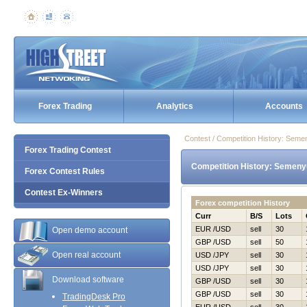
Forex Trading
Analytics
Accounts
Contest / Competition History: Sem
Forex Trading Contest
Competition History: Semeny
Forex Contest Rules
Contest Ex-Winners
Forex competition History
Curr
B/S
Lots
EUR /USD
sell
30
Open demo account
GBP /USD
sell
50
Open real account
USD /JPY
sell
30
USD /JPY
sell
30
Download software
GBP /USD
sell
30
GBP /USD
sell
30
TradingDesk Pro