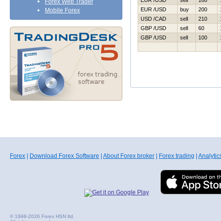
EUR /USD
sell
160
Forex Web Trader
EUR /USD
buy
200
Mobile Forex
USD /CAD
sell
210
GBP /USD
sell
60
GBP /USD
sell
100
Forex
|
Download Forex Software
|
About Forex broker
|
Forex trading
|
Analytic
© 1998-2026 Forex HSN ltd.