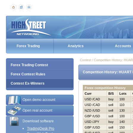
Forex Trading
Analytics
Accounts
Contest / Competition History: HU
Forex Trading Contest
Competition History: HUART 
Forex Contest Rules
Contest Ex-Winners
Forex competition History
Curr
B/S
Lots
USD /CAD
buy
100
Open demo account
USD /CAD
sell
110
Open real account
NZD /USD
sell
130
GBP /USD
sell
100
Download software
USD /JPY
buy
140
GBP /USD
sell
150
TradingDesk Pro