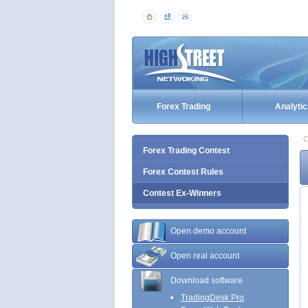
Forex Trading
Analytic
C
Forex Trading Contest
Forex Contest Rules
Contest Ex-Winners
Open demo account
Open real account
Download software
TradingDesk Pro