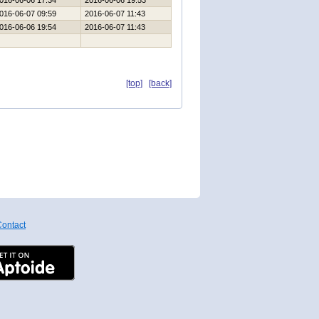
016-06-06 17:34
2016-06-06 19:53
016-06-07 09:59
2016-06-07 11:43
016-06-06 19:54
2016-06-07 11:43
[top]
[back]
ontact