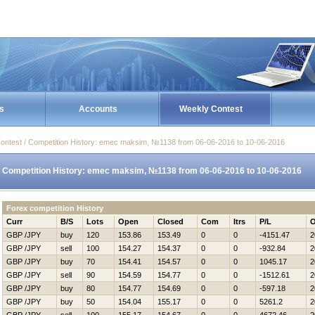
s
Accounts
Weekly Contest
ontest / Competition History: emec maksim, №1138 from 06-06-2016 to 10-06-2016
Competition History: emec maksim, №1138 from 06-06-2016 to 10-06-2016
Forex competition History
Curr
B/S
Lots
Open
Closed
Com
Itrs
P/L
O
GBP /JPY
buy
120
153.86
153.49
0
0
-4151.47
2
GBP /JPY
sell
100
154.27
154.37
0
0
-932.84
2
GBP /JPY
buy
70
154.41
154.57
0
0
1045.17
2
GBP /JPY
sell
90
154.59
154.77
0
0
-1512.61
2
GBP /JPY
buy
80
154.77
154.69
0
0
-597.18
2
GBP /JPY
buy
50
154.04
155.17
0
0
5261.2
2