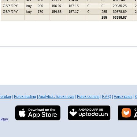
GBP /JPY
sell
100
155.17
154.67
0
0
4672.46
2
GBP /JPY
buy
200
156.07
157.15
0
0
20035.25
2
GBP /JPY
buy
170
154.66
157.17
0
255
39578.89
2
255
63398.87
 broker
|
Forex trading
|
Analytics / forex news
|
Forex contest
|
F.A.Q
|
Forex rates
|
C