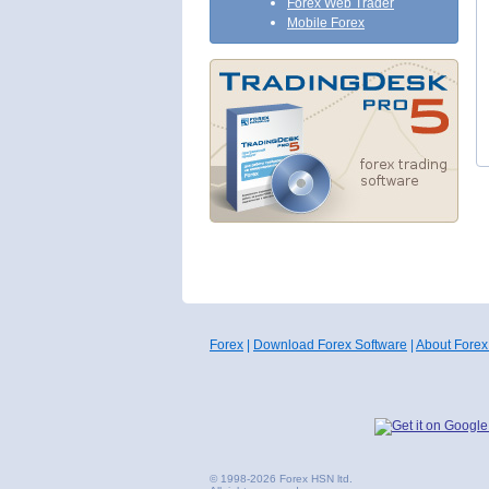
Forex Web Trader
Mobile Forex
Forex
|
Download Forex Software
|
About Forex
© 1998-2026 Forex HSN ltd.