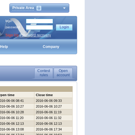
Private Area
login
password
Sign Up
Password recovery
Help
Company
Contest
Open
rules
account
pen time
Close time
016-06-06 08:41
2016-06-06 09:33
016-06-06 10:27
2016-06-06 10:27
016-06-06 10:28
2016-06-06 11:19
016-06-06 11:20
2016-06-06 11:32
016-06-06 12:13
2016-06-06 12:13
016-06-06 13:08
2016-06-06 17:34