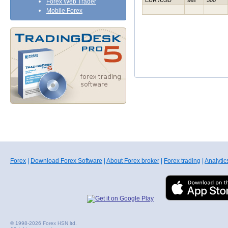
EUR /USD
sell
500
Forex Web Trader
Mobile Forex
Forex
|
Download Forex Software
|
About Forex broker
|
Forex trading
|
Analytic
© 1998-2026 Forex HSN ltd.