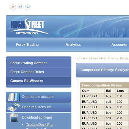
Forex Trading
Analytics
Accounts
Contest / Competition History: Ber
Forex Trading Contest
Competition History: Berdys
Forex Contest Rules
Contest Ex-Winners
Forex competition History
Curr
B/S
Lots
EUR /USD
buy
100
Open demo account
EUR /USD
sell
100
Open real account
EUR /USD
buy
100
EUR /USD
buy
100
Download software
EUR /USD
sell
200
EUR /USD
buy
200
TradingDesk Pro