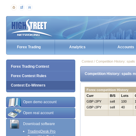
Forex Trading
Analytics
Accounts
Contest / Competition History: spal
Forex Trading Contest
Competition History: spalis 
Forex Contest Rules
Contest Ex-Winners
Forex competition History
Curr
B/S
Lots
GBP /JPY
sell
100
Open demo account
GBP /JPY
sell
40
Open real account
Download software
TradingDesk Pro