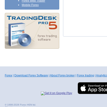
Forex Web Trader
Mobile Forex
Forex
|
Download Forex Software
|
About Forex broker
|
Forex trading
|
Analytic
© 1998-2026 Forex HSN ltd.