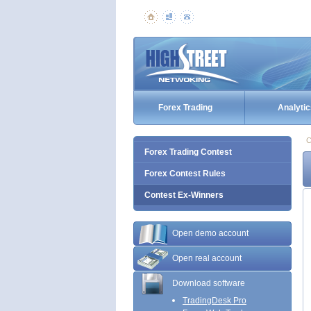
Forex Trading
Analytic
C
Forex Trading Contest
Forex Contest Rules
Contest Ex-Winners
Open demo account
Open real account
Download software
TradingDesk Pro