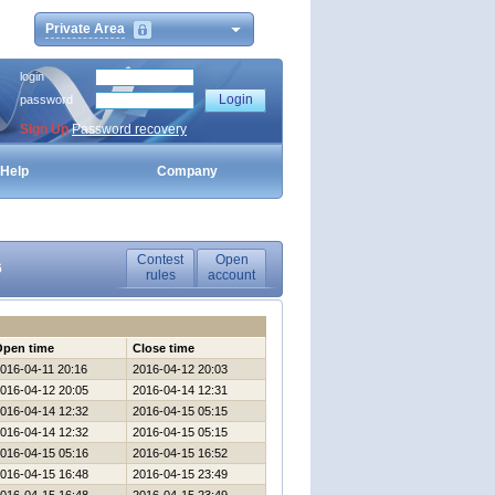
Private Area
login
password
Sign Up
Password recovery
Help
Company
Contest
Open
6
rules
account
Open time
Close time
016-04-11 20:16
2016-04-12 20:03
016-04-12 20:05
2016-04-14 12:31
016-04-14 12:32
2016-04-15 05:15
016-04-14 12:32
2016-04-15 05:15
016-04-15 05:16
2016-04-15 16:52
016-04-15 16:48
2016-04-15 23:49