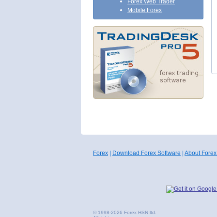
Forex Web Trader
Mobile Forex
Forex
|
Download Forex Software
|
About Forex
© 1998-2026 Forex HSN ltd.