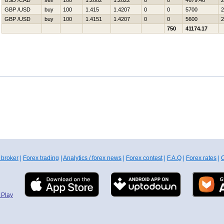
USD /CAD
sell
100
1.2882
1.2822
0
0
4679.46
2
GBP /USD
buy
100
1.415
1.4207
0
0
5700
2
GBP /USD
buy
100
1.4151
1.4207
0
0
5600
2
750
41174.17
 broker
|
Forex trading
|
Analytics / forex news
|
Forex contest
|
F.A.Q
|
Forex rates
|
C