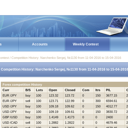
s
Accounts
Weekly Contest
ontest / Competition History: Narchenko Sergej, №1130 from 11-04-2016 to 15-04-2016
Competition History: Narchenko Sergej, №1130 from 11-04-2016 to 15-04-201
Forex competition History
Curr
B/S
Lots
Open
Closed
Com
Itrs
P/L
EUR /JPY
buy
100
123.32
123.72
0
150
3677.15
2
EUR /JPY
sell
100
123.71
122.99
0
300
6594.61
2
USD /JPY
buy
100
109.18
109.62
0
150
4012.77
2
USD /JPY
buy
100
109.19
109.61
0
150
3830.72
2
GBP /USD
buy
100
1.4149
1.4173
0
0
2400
2
USD /CAD
sell
100
1.2882
1.2822
0
0
4679.46
2