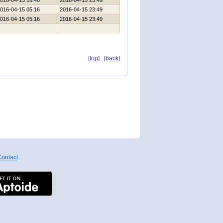
016-04-15 16:48
2016-04-15 23:49
016-04-15 05:16
2016-04-15 23:49
016-04-15 05:16
2016-04-15 23:49
[top]
[back]
ontact