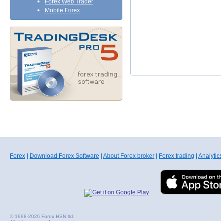
Forex Web Trader
Mobile Forex
Forex
|
Download Forex Software
|
About Forex broker
|
Forex trading
|
Analytic
© 1998-2026 Forex HSN ltd.