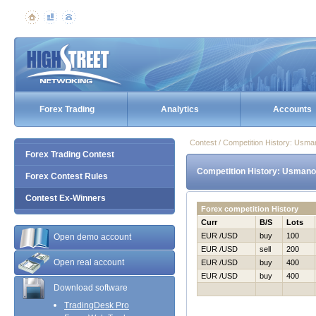
Forex Trading
Analytics
Accounts
Contest / Competition History: Us
Forex Trading Contest
Competition History: Usmano
Forex Contest Rules
Contest Ex-Winners
Forex competition History
Curr
B/S
Lots
EUR /USD
buy
100
Open demo account
EUR /USD
sell
200
Open real account
EUR /USD
buy
400
EUR /USD
buy
400
Download software
TradingDesk Pro