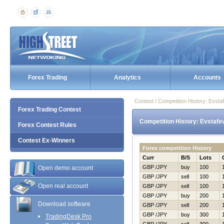
Forex Trading
Analytics
Accounts
Contest / Competition History: Evst
Forex Trading Contest
Competition History: Evstafe
Forex Contest Rules
Contest Ex-Winners
Forex competition History
Curr
B/S
Lots
GBP /JPY
buy
100
Open demo account
GBP /JPY
sell
100
Open real account
GBP /JPY
sell
100
GBP /JPY
buy
200
Download software
GBP /JPY
sell
200
GBP /JPY
buy
300
TradingDesk Pro