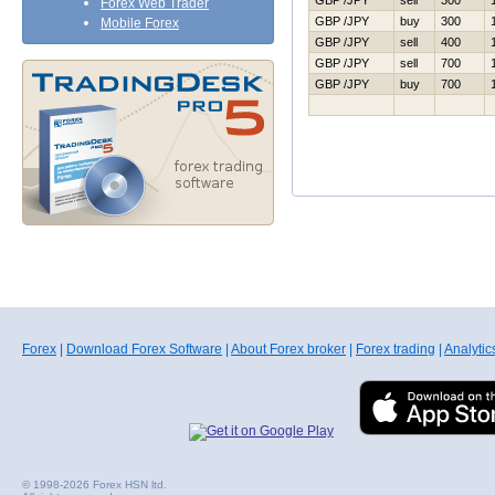
GBP /JPY
sell
300
Forex Web Trader
GBP /JPY
buy
300
Mobile Forex
GBP /JPY
sell
400
GBP /JPY
sell
700
GBP /JPY
buy
700
Forex
|
Download Forex Software
|
About Forex broker
|
Forex trading
|
Analytic
© 1998-2026 Forex HSN ltd.