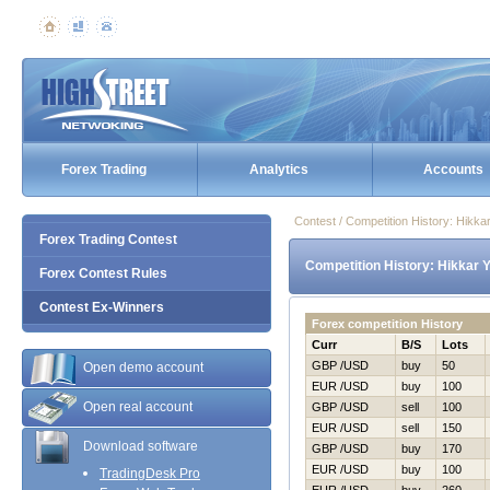
Forex Trading
Analytics
Accounts
Contest / Competition History: Нikk
Forex Trading Contest
Competition History: Нikkar 
Forex Contest Rules
Contest Ex-Winners
Forex competition History
Curr
B/S
Lots
GBP /USD
buy
50
Open demo account
EUR /USD
buy
100
Open real account
GBP /USD
sell
100
EUR /USD
sell
150
Download software
GBP /USD
buy
170
EUR /USD
buy
100
TradingDesk Pro