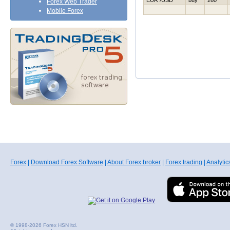
EUR /USD
buy
260
Forex Web Trader
Mobile Forex
Forex
|
Download Forex Software
|
About Forex broker
|
Forex trading
|
Analytic
© 1998-2026 Forex HSN ltd.