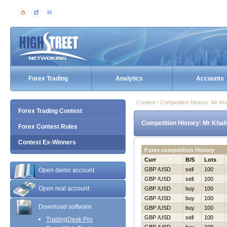
Forex Trading
Analytics
Accounts
Contest / Competition History: Mr K
Forex Trading Contest
Competition History: Mr Khal
Forex Contest Rules
Contest Ex-Winners
Forex competition History
Curr
B/S
Lots
GBP /USD
sell
100
Open demo account
GBP /USD
sell
100
Open real account
GBP /USD
buy
100
GBP /USD
buy
100
Download software
GBP /USD
buy
100
GBP /USD
sell
100
TradingDesk Pro