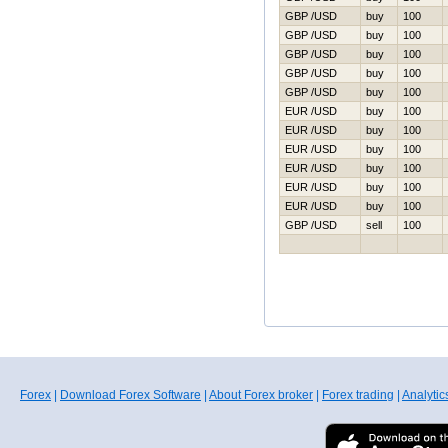
GBP /USD
buy
100
GBP /USD
buy
100
GBP /USD
buy
100
GBP /USD
buy
100
GBP /USD
buy
100
EUR /USD
buy
100
EUR /USD
buy
100
EUR /USD
buy
100
EUR /USD
buy
100
EUR /USD
buy
100
EUR /USD
buy
100
GBP /USD
sell
100
Forex
|
Download Forex Software
|
About Forex broker
|
Forex trading
|
Analytic