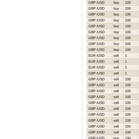
GBP /USD
buy
100
GBP /USD
buy
100
GBP /USD
buy
100
GBP /USD
buy
100
GBP /USD
buy
100
GBP /USD
buy
100
GBP /USD
buy
100
GBP /USD
buy
100
GBP /USD
buy
100
EUR /USD
sell
1
EUR /USD
sell
1
EUR /USD
sell
1
GBP /USD
sell
1
GBP /USD
sell
100
GBP /USD
sell
100
GBP /USD
sell
100
GBP /USD
sell
100
GBP /USD
sell
100
GBP /USD
sell
100
GBP /USD
sell
100
GBP /USD
sell
100
GBP /USD
sell
100
GBP /USD
sell
100
GBP /USD
buy
100