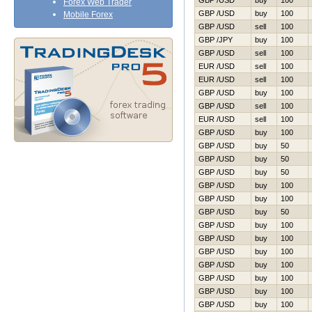
GBP /USD
buy
100
Forex Web Trader
GBP /USD
buy
100
Mobile Forex
GBP /USD
sell
100
GBP /JPY
buy
100
GBP /USD
sell
100
EUR /USD
sell
100
EUR /USD
sell
100
GBP /USD
buy
100
GBP /USD
sell
100
EUR /USD
sell
100
GBP /USD
buy
100
GBP /USD
buy
50
GBP /USD
buy
50
GBP /USD
buy
50
GBP /USD
buy
100
GBP /USD
buy
100
GBP /USD
buy
50
GBP /USD
buy
100
GBP /USD
buy
100
GBP /USD
buy
100
GBP /USD
buy
100
GBP /USD
buy
100
GBP /USD
buy
100
GBP /USD
buy
100