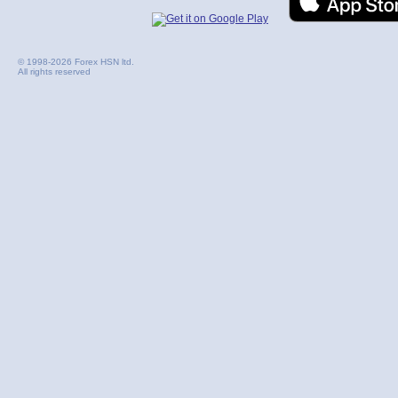
© 1998-2026 Forex HSN ltd.
All rights reserved