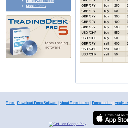
GBP /JPY
sell
250
Forex Web Trader
GBP /JPY
buy
280
Mobile Forex
GBP /JPY
buy
50
GBP /JPY
buy
300
GBP /JPY
buy
400
GBP /JPY
buy
500
USD /CHF
buy
550
USD /CHF
buy
50
GBP /JPY
sell
600
USD /CHF
sell
600
USD /CHF
sell
50
Forex
|
Download Forex Software
|
About Forex broker
|
Forex trading
|
Analytic