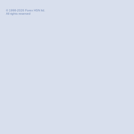
© 1998-2026 Forex HSN ltd.
All rights reserved