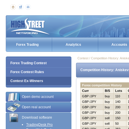
Forex Trading
Analytics
Accounts
Contest / Competition History: Anis
Forex Trading Contest
Competition History: Aniskev
Forex Contest Rules
Contest Ex-Winners
Forex competition History
Curr
B/S
Lots
GBP /JPY
buy
110
Open demo account
GBP /JPY
buy
140
Open real account
GBP /JPY
buy
200
GBP /JPY
buy
200
Download software
GBP /JPY
sell
150
GBP /JPY
sell
50
TradingDesk Pro