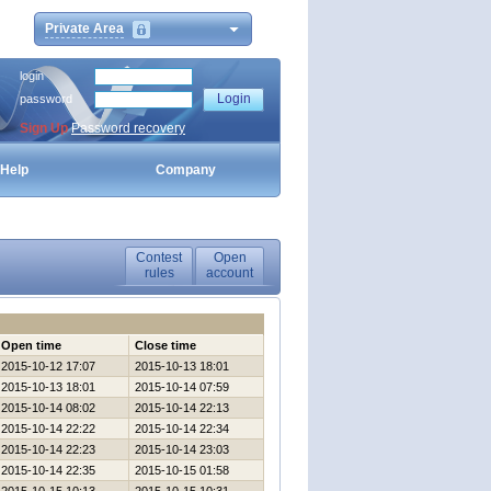
Private Area
login
password
Sign Up
Password recovery
Help
Company
Contest
Open
rules
account
Open time
Close time
2015-10-12 17:07
2015-10-13 18:01
2015-10-13 18:01
2015-10-14 07:59
2015-10-14 08:02
2015-10-14 22:13
2015-10-14 22:22
2015-10-14 22:34
2015-10-14 22:23
2015-10-14 23:03
2015-10-14 22:35
2015-10-15 01:58