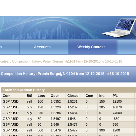
s
Accounts
Weekly Contest
ontest / Competition History: Pronin Sergej, №1104 from 12-10-2015 to 16-10-2015
Competition History: Pronin Sergej, №1104 from 12-10-2015 to 16-10-2015
Forex competition History
Curr
B/S
Lots
Open
Closed
Com
Itrs
P/L
GBP /USD
sell
100
1.5352
1.5231
0
150
12100
GBP /USD
buy
190
1.5229
1.5282
0
285
10070
GBP /USD
buy
370
1.5284
1.5484
0
0
74000
GBP /USD
buy
50
1.5497
1.548
0
0
-850
GBP /USD
sell
50
1.549
1.5477
0
0
650
GBP /USD
sell
600
1.5479
1.5477
0
900
1200