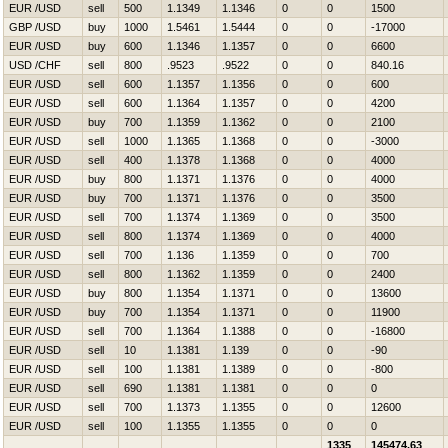
EUR /USD
sell
500
1.1349
1.1346
0
0
1500
GBP /USD
buy
1000
1.5461
1.5444
0
0
-17000
EUR /USD
buy
600
1.1346
1.1357
0
0
6600
USD /CHF
sell
800
.9523
.9522
0
0
840.16
EUR /USD
sell
600
1.1357
1.1356
0
0
600
EUR /USD
sell
600
1.1364
1.1357
0
0
4200
EUR /USD
buy
700
1.1359
1.1362
0
0
2100
EUR /USD
sell
1000
1.1365
1.1368
0
0
-3000
EUR /USD
sell
400
1.1378
1.1368
0
0
4000
EUR /USD
buy
800
1.1371
1.1376
0
0
4000
EUR /USD
buy
700
1.1371
1.1376
0
0
3500
EUR /USD
sell
700
1.1374
1.1369
0
0
3500
EUR /USD
sell
800
1.1374
1.1369
0
0
4000
EUR /USD
sell
700
1.136
1.1359
0
0
700
EUR /USD
sell
800
1.1362
1.1359
0
0
2400
EUR /USD
buy
800
1.1354
1.1371
0
0
13600
EUR /USD
buy
700
1.1354
1.1371
0
0
11900
EUR /USD
sell
700
1.1364
1.1388
0
0
-16800
EUR /USD
sell
10
1.1381
1.139
0
0
-90
EUR /USD
sell
100
1.1381
1.1389
0
0
-800
EUR /USD
sell
690
1.1381
1.1381
0
0
0
EUR /USD
sell
700
1.1373
1.1355
0
0
12600
EUR /USD
sell
100
1.1355
1.1355
0
0
0
1335
145474.63