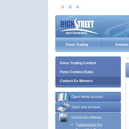
Forex Trading
Analytic
C
Forex Trading Contest
Forex Contest Rules
Contest Ex-Winners
Open demo account
Open real account
Download software
TradingDesk Pro