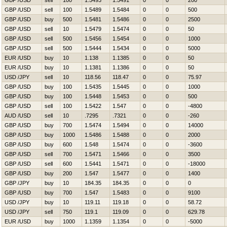
GBP /USD
sell
100
1.5493
1.5491
0
0
200
GBP /USD
sell
100
1.5489
1.5484
0
0
500
GBP /USD
buy
500
1.5481
1.5486
0
0
2500
GBP /USD
sell
10
1.5479
1.5474
0
0
50
GBP /USD
sell
500
1.5456
1.5454
0
0
1000
GBP /USD
sell
500
1.5444
1.5434
0
0
5000
EUR /USD
buy
10
1.138
1.1385
0
0
50
EUR /USD
buy
10
1.1381
1.1386
0
0
50
USD /JPY
sell
10
118.56
118.47
0
0
75.97
GBP /USD
buy
100
1.5435
1.5445
0
0
1000
GBP /USD
buy
100
1.5448
1.5453
0
0
500
GBP /USD
sell
100
1.5422
1.547
0
0
-4800
AUD /USD
sell
10
.7295
.7321
0
0
-260
GBP /USD
buy
700
1.5474
1.5494
0
0
14000
GBP /USD
buy
1000
1.5486
1.5488
0
0
2000
GBP /USD
buy
600
1.548
1.5474
0
0
-3600
GBP /USD
sell
700
1.5471
1.5466
0
0
3500
GBP /USD
sell
600
1.5441
1.5471
0
0
-18000
GBP /USD
buy
200
1.547
1.5477
0
0
1400
GBP /JPY
buy
10
184.35
184.35
0
0
0
GBP /USD
buy
700
1.547
1.5483
0
0
9100
USD /JPY
buy
10
119.11
119.18
0
0
58.72
USD /JPY
sell
750
119.1
119.09
0
0
629.78
EUR /USD
buy
1000
1.1359
1.1354
0
0
-5000