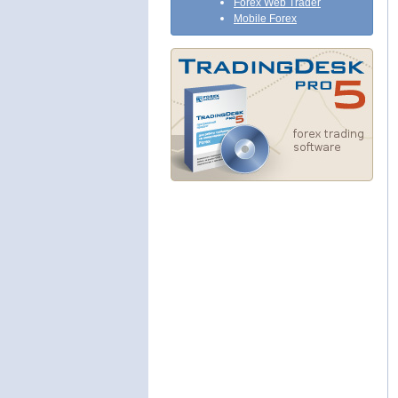
Forex Web Trader
Mobile Forex