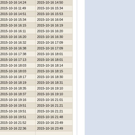
2015-10-16 14:24
2015-10-16 14:50
2015-10-16 11:49
2015-10-16 15:34
2015-10-16 14:51
2015-10-16 15:53
2015-10-16 15:34
2015-10-16 16:04
2015-10-16 16:15
2015-10-16 16:19
2015-10-16 16:11
2015-10-16 16:20
2015-10-16 16:20
2015-10-16 16:30
2015-10-16 16:32
2015-10-16 17:09
2015-10-16 16:38
2015-10-16 17:09
2015-10-16 17:38
2015-10-16 18:01
2015-10-16 17:13
2015-10-16 18:01
2015-10-16 18:03
2015-10-16 18:14
2015-10-16 18:03
2015-10-16 18:15
2015-10-16 18:17
2015-10-16 18:30
2015-10-16 18:19
2015-10-16 18:31
2015-10-16 18:35
2015-10-16 19:10
2015-10-16 18:37
2015-10-16 19:10
2015-10-16 19:16
2015-10-16 21:01
2015-10-16 19:51
2015-10-16 21:21
2015-10-16 19:51
2015-10-16 21:21
2015-10-16 19:51
2015-10-16 21:48
2015-10-16 21:52
2015-10-16 23:49
2015-10-16 22:36
2015-10-16 23:49