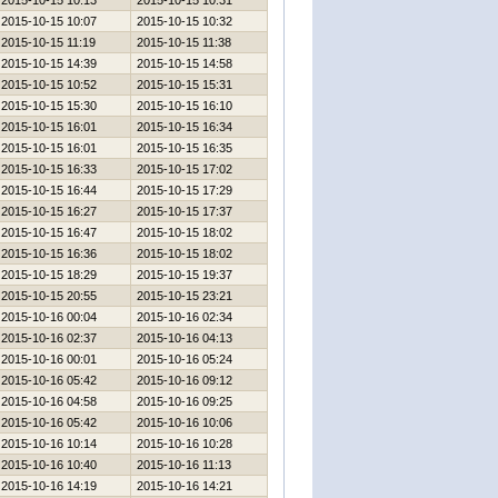
2015-10-15 10:13
2015-10-15 10:31
2015-10-15 10:07
2015-10-15 10:32
2015-10-15 11:19
2015-10-15 11:38
2015-10-15 14:39
2015-10-15 14:58
2015-10-15 10:52
2015-10-15 15:31
2015-10-15 15:30
2015-10-15 16:10
2015-10-15 16:01
2015-10-15 16:34
2015-10-15 16:01
2015-10-15 16:35
2015-10-15 16:33
2015-10-15 17:02
2015-10-15 16:44
2015-10-15 17:29
2015-10-15 16:27
2015-10-15 17:37
2015-10-15 16:47
2015-10-15 18:02
2015-10-15 16:36
2015-10-15 18:02
2015-10-15 18:29
2015-10-15 19:37
2015-10-15 20:55
2015-10-15 23:21
2015-10-16 00:04
2015-10-16 02:34
2015-10-16 02:37
2015-10-16 04:13
2015-10-16 00:01
2015-10-16 05:24
2015-10-16 05:42
2015-10-16 09:12
2015-10-16 04:58
2015-10-16 09:25
2015-10-16 05:42
2015-10-16 10:06
2015-10-16 10:14
2015-10-16 10:28
2015-10-16 10:40
2015-10-16 11:13
2015-10-16 14:19
2015-10-16 14:21