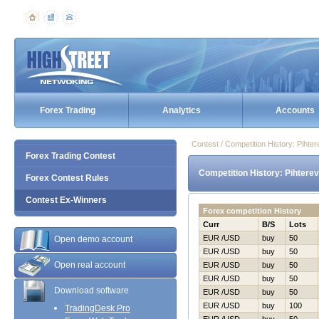
Forex Trading
Analytics
Accounts
Contest / Competition History: Piht
Forex Trading Contest
Competition History: Pihtere
Forex Contest Rules
Contest Ex-Winners
Forex competition History
Curr
B/S
Lots
EUR /USD
buy
50
Open demo account
EUR /USD
buy
50
Open real account
EUR /USD
buy
50
EUR /USD
buy
50
Download software
EUR /USD
buy
50
EUR /USD
buy
100
TradingDesk Pro