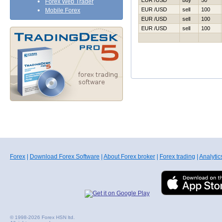
EUR /USD
buy
50
Forex Web Trader
EUR /USD
sell
100
Mobile Forex
EUR /USD
sell
100
EUR /USD
sell
100
Forex
|
Download Forex Software
|
About Forex broker
|
Forex trading
|
Analytic
© 1998-2026 Forex HSN ltd.