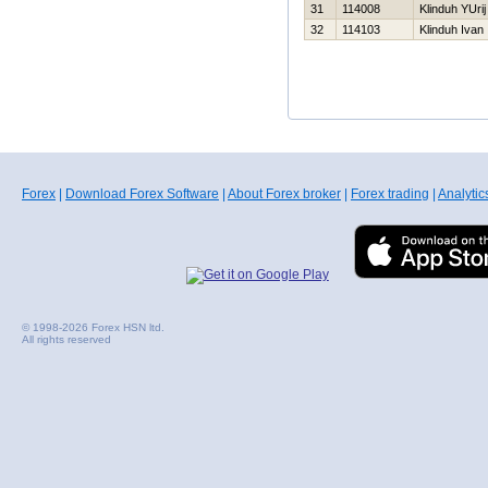
31
114008
Klinduh YUrij
32
114103
Klinduh Ivan
Forex
|
Download Forex Software
|
About Forex broker
|
Forex trading
|
Analytic
© 1998-2026 Forex HSN ltd.
All rights reserved