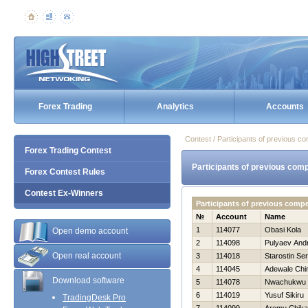
Forex Trading
Analytics
Accounts
Contest / Participants of previous co
Forex Trading Contest
Participants of previous comp
Forex Contest Rules
Contest Ex-Winners
Participants of previous compe
№
Account
Name
1
114077
Obasi Kola
Open demo account
2
114098
Pulyaev Andr
Open real account
3
114018
Starostin Ser
4
114045
Adewale Chi
Download software
5
114078
Nwachukwu 
6
114019
Yusuf Sikiru
TradingDesk Pro