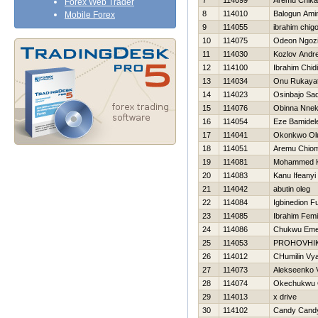
7
114099
Aremu Chika
Forex Web Trader
8
114010
Balogun Ami
Mobile Forex
9
114055
ibrahim chig
10
114075
Odeon Ngoz
11
114030
Kozlov Andre
12
114100
Ibrahim Chid
13
114034
Onu Rukaya
14
114023
Osinbajo Sa
15
114076
Obinna Nne
16
114054
Eze Bamidel
17
114041
Okonkwo Ol
18
114051
Aremu Chio
19
114081
Mohammed 
20
114083
Kanu Ifeanyi
21
114042
abutin oleg
22
114084
Igbinedion F
23
114085
Ibrahim Femi
24
114086
Chukwu Em
25
114053
PROHOVНI
26
114012
CHumilin Vy
27
114073
Alekseenko V
28
114074
Okechukwu 
29
114013
x drive
30
114102
Candy Cand