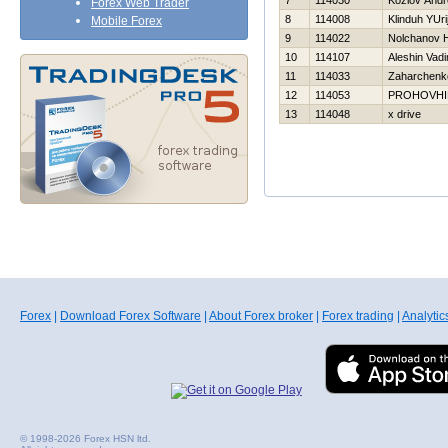
7
114030
Kozlov Andr
Forex Web Trader
8
114008
Klinduh YUri
Mobile Forex
9
114022
Nolchanov Н
10
114107
Aleshin Vad
11
114033
Zaharchenko
12
114053
PROHOVНI
13
114048
x drive
Forex
|
Download Forex Software
|
About Forex broker
|
Forex trading
|
Analytic
© 1998-2026 Forex HSN ltd.