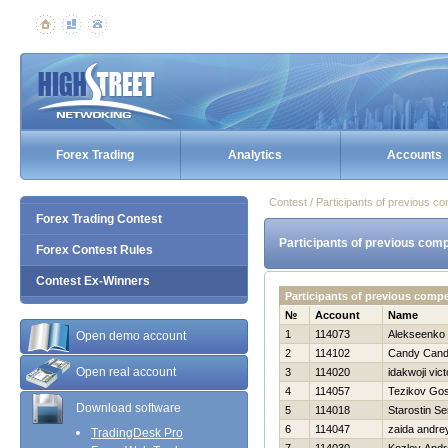
Forex Trading
Analytics
Accounts
Contest / Participants of previous co
Forex Trading Contest
Participants of previous comp
Forex Contest Rules
Contest Ex-Winners
Participants of previous compe
№
Account
Name
1
114073
Alekseenko 
Open demo account
2
114102
Candy Can
Open real account
3
114020
idakwoji vict
4
114057
Tezikov Go
Download software
5
114018
Starostin Se
6
114047
zaida andre
TradingDesk Pro