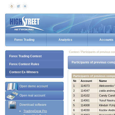
Forex Trading
Analytics
Accounts
Contest / Participants of previous co
Forex Trading Contest
Participants of previous comp
Forex Contest Rules
Contest Ex-Winners
Participants of previous comp
№
Account
Name
1
114073
Alekseenko V
Open demo account
2
114047
zaida andre
Open real account
3
114102
Candy Cand
4
114061
Yusuf Nasir
Download software
5
114008
Klinduh YUrij
6
114030
Kozlov Andre
TradingDesk Pro