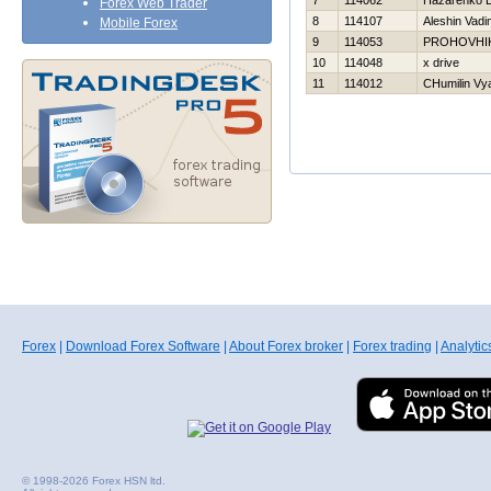
7
114062
Нazarenko E
Forex Web Trader
8
114107
Aleshin Vadi
Mobile Forex
9
114053
PROHOVНI
10
114048
x drive
11
114012
CHumilin Vy
Forex
|
Download Forex Software
|
About Forex broker
|
Forex trading
|
Analytic
© 1998-2026 Forex HSN ltd.