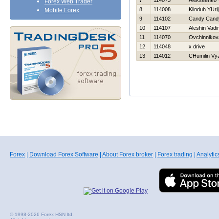
7
114073
Alekseenko V
Forex Web Trader
8
114008
Klinduh YUrij
Mobile Forex
9
114102
Candy Cand
10
114107
Aleshin Vadi
11
114070
Ovchinnikov
12
114048
x drive
13
114012
CHumilin Vy
Forex
|
Download Forex Software
|
About Forex broker
|
Forex trading
|
Analytic
© 1998-2026 Forex HSN ltd.