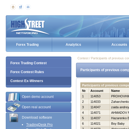
Forex Trading
Analytics
Accounts
Contest / Participants of previous co
Forex Trading Contest
Participants of previous comp
Forex Contest Rules
Contest Ex-Winners
Participants of previous comp
№
Account
Name
1
114053
PROHOVНI
Open demo account
2
114033
Zaharchenko 
Open real account
3
114047
zaida andre
4
114071
AHMADOV 
Download software
5
114037
Нazarenko E
6
114021
Boy Baby
TradingDesk Pro