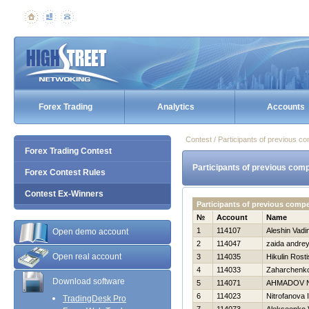
Forex Trading
Analytics
Accounts
Contest / Participants of previous co
Forex Trading Contest
Participants of previous comp
Forex Contest Rules
Contest Ex-Winners
Participants of previous comp
№
Account
Name
1
114107
Aleshin Vadi
Open demo account
2
114047
zaida andre
Open real account
3
114035
Нikulin Rosti
4
114033
Zaharchenko 
Download software
5
114071
AHMADOV 
6
114023
Nitrofanova I
TradingDesk Pro