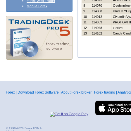
7
114073
Alekseenko V
Forex Web Trader
8
114070
Ovchinnikov
Mobile Forex
9
114008
Klinduh YUrij
10
114012
CHumilin Vy
11
114053
PROHOVНI
12
114048
x drive
13
114102
Candy Cand
Forex
|
Download Forex Software
|
About Forex broker
|
Forex trading
|
Analytic
© 1998-2026 Forex HSN ltd.