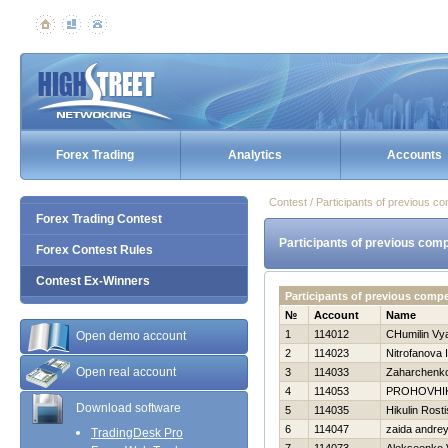
Forex Trading
Analytics
Accounts
Contest / Participants of previous co
Forex Trading Contest
Participants of previous comp
Forex Contest Rules
Contest Ex-Winners
Participants of previous comp
№
Account
Name
1
114012
CHumilin Vy
Open demo account
2
114023
Nitrofanova I
Open real account
3
114033
Zaharchenko 
4
114053
PROHOVНI
Download software
5
114035
Нikulin Rosti
6
114047
zaida andre
TradingDesk Pro