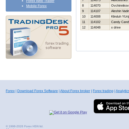
7
114073
Alekseenko V
Forex Web Trader
8
114070
Ovchinnikov
Mobile Forex
9
114107
Aleshin Vadi
10
114008
Klinduh YUrij
11
114102
Candy Cand
12
114048
x drive
Forex
|
Download Forex Software
|
About Forex broker
|
Forex trading
|
Analytic
© 1998-2026 Forex HSN ltd.