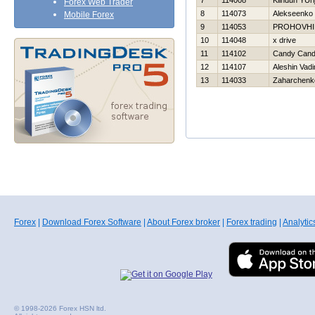
7
114008
Klinduh YUri
Forex Web Trader
8
114073
Alekseenko 
Mobile Forex
9
114053
PROHOVНI
10
114048
x drive
11
114102
Candy Can
12
114107
Aleshin Vad
13
114033
Zaharchenko
Forex
|
Download Forex Software
|
About Forex broker
|
Forex trading
|
Analytic
© 1998-2026 Forex HSN ltd.