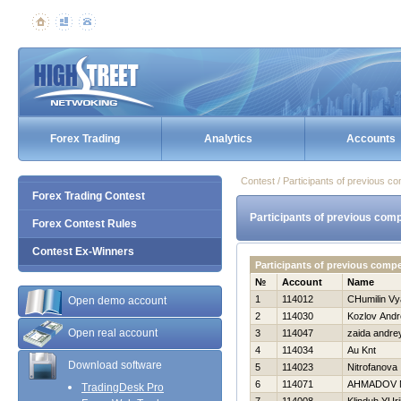
Forex Trading
Analytics
Accounts
Contest / Participants of previous co
Forex Trading Contest
Participants of previous comp
Forex Contest Rules
Contest Ex-Winners
Participants of previous comp
№
Account
Name
1
114012
CHumilin Vy
Open demo account
2
114030
Kozlov Andr
Open real account
3
114047
zaida andre
4
114034
Au Knt
Download software
5
114023
Nitrofanova 
6
114071
AHMADOV 
TradingDesk Pro