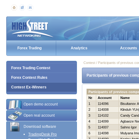
Forex Trading
Analytics
Accounts
Contest / Participants of previous co
Forex Trading Contest
Participants of previous comp
Forex Contest Rules
Contest Ex-Winners
Participants of previous comp
№
Account
Name
1
114096
Bisultanov 
Open demo account
2
114008
Klinduh YUri
Open real account
3
114102
Candy Can
4
114099
Agbaeze N
Download software
5
114007
Sahno Igor
6
114098
Mulyana Im
TradingDesk Pro