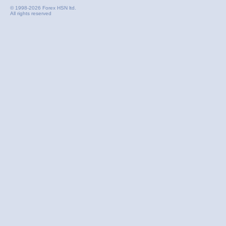
© 1998-2026 Forex HSN ltd.
All rights reserved