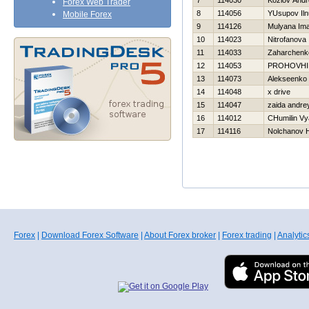
7
114030
Kozlov Andr
Forex Web Trader
8
114056
YUsupov Iln
Mobile Forex
9
114126
Mulyana Im
10
114023
Nitrofanova 
11
114033
Zaharchenko
12
114053
PROHOVНI
13
114073
Alekseenko 
14
114048
x drive
15
114047
zaida andre
16
114012
CHumilin Vy
17
114116
Nolchanov Н
Forex
|
Download Forex Software
|
About Forex broker
|
Forex trading
|
Analytic