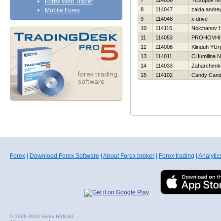
7
114056
YUsupov Iln
Forex Web Trader
8
114047
zaida andre
Mobile Forex
9
114048
x drive
10
114116
Nolchanov Н
11
114053
PROHOVНI
12
114008
Klinduh YUri
13
114011
CHumilina N
14
114033
Zaharchenko
15
114102
Candy Can
Forex
|
Download Forex Software
|
About Forex broker
|
Forex trading
|
Analytic
© 1998-2026 Forex HSN ltd.