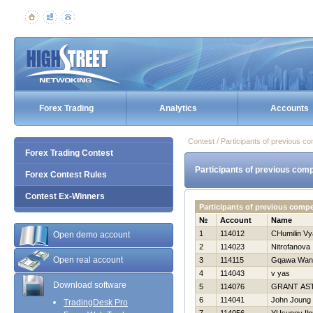
Forex Trading
Analytics
Accounts
Contest / Participants of previous co
Forex Trading Contest
Participants of previous comp
Forex Contest Rules
Contest Ex-Winners
Participants of previous compe
№
Account
Name
1
114012
CHumilin Vy
Open demo account
2
114023
Nitrofanova 
Open real account
3
114115
Gqawa Wan
4
114043
v yas
Download software
5
114076
GRANT AS
6
114041
John Joung
TradingDesk Pro