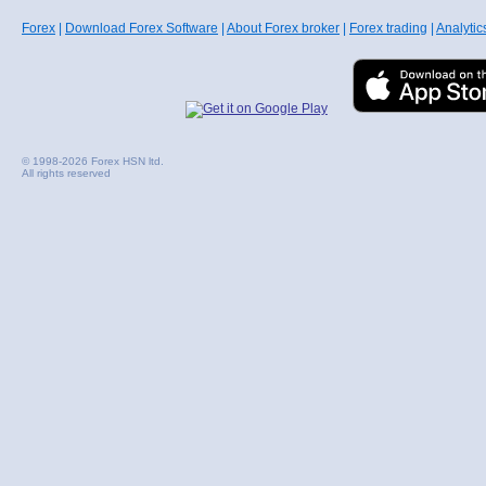
Forex
|
Download Forex Software
|
About Forex broker
|
Forex trading
|
Analytic
© 1998-2026 Forex HSN ltd.
All rights reserved