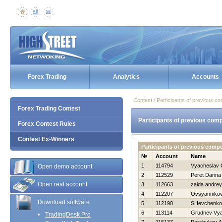
Forex Trading
Analytics
Accounts
Contest / Participants of previous co
Forex Trading Contest
Participants of previous comp
Forex Contest Rules
Contest Ex-Winners
Participants of previous comp
№
Account
Name
1
114794
Vyacheslav 
Open demo account
2
112529
Peret Darina
Open real account
3
112663
zaida andrey
4
112207
Ovsyannikov
Download software
5
112190
SHevchenko 
6
113114
Grudnev Vya
TradingDesk Pro