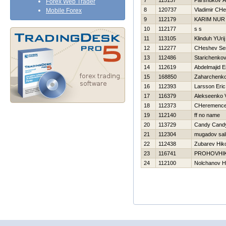
7
115137
Parshukov A
Forex Web Trader
8
120737
Vladimir CHe
Mobile Forex
9
112179
KARIM NUR
10
112177
s s
11
113105
Klinduh YUrij
12
112277
CHeshev Ser
13
112486
Starichenkov
14
112619
Abdelmajid E
15
168850
Zaharchenko 
16
112393
Larsson Eric
17
116379
Alekseenko V
18
112373
CHeremencev
19
112140
ff no name
20
113729
Candy Cand
21
112304
mugadov sal
22
112438
Zubarev Нiko
23
116741
PROHOVНI
24
112100
Nolchanov Нi