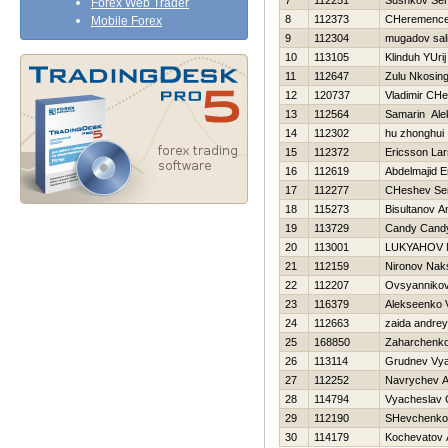
7
112251
Sushkov Ser
Forex Web Trader
8
112373
CHeremencev
Mobile Forex
9
112304
mugadov sal
10
113105
Klinduh YUrij
11
112647
Zulu Nkosing
12
120737
Vladimir CHe
13
112564
Samarin Ale
14
112302
hu zhonghui
15
112372
Ericsson Lar
16
112619
Abdelmajid E
17
112277
CHeshev Ser
18
115273
Bisultanov A
19
113729
Candy Cand
20
113001
LUKYAНOV 
21
112159
Nironov Nak
22
112207
Ovsyannikov
23
116379
Alekseenko V
24
112663
zaida andrey
25
168850
Zaharchenko 
26
113114
Grudnev Vya
27
112252
Navrychev A
28
114794
Vyacheslav 
29
112190
SHevchenko 
30
114179
Kochevatov 