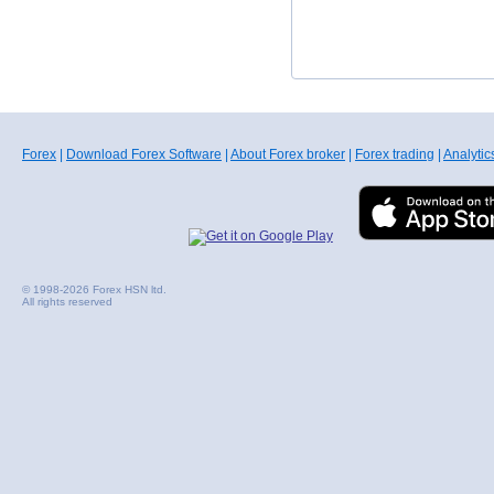
Forex
|
Download Forex Software
|
About Forex broker
|
Forex trading
|
Analytic
© 1998-2026 Forex HSN ltd.
All rights reserved