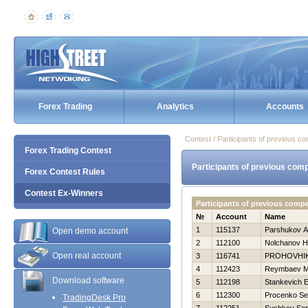
Forex Trading
Analytics
Accounts
Contest / Participants of previous co
Forex Trading Contest
Participants of previous comp
Forex Contest Rules
Contest Ex-Winners
Participants of previous compe
№
Account
Name
1
115137
Parshukov A
Open demo account
2
112100
Nolchanov Нi
Open real account
3
116741
PROHOVНI
4
112423
Reymbaev M
Download software
5
112198
Stankevich E
6
112300
Procenko Se
TradingDesk Pro