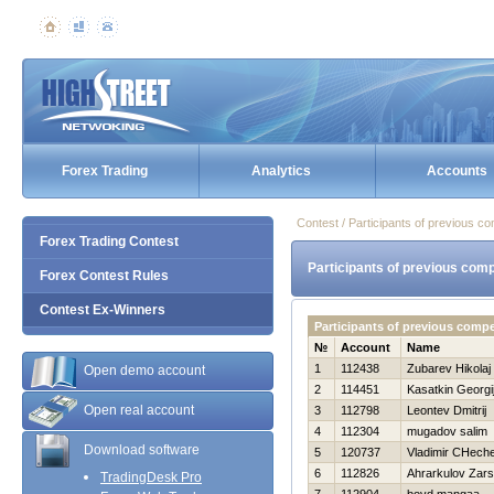
Forex Trading
Analytics
Accounts
Contest / Participants of previous co
Forex Trading Contest
Participants of previous comp
Forex Contest Rules
Contest Ex-Winners
Participants of previous compe
№
Account
Name
1
112438
Zubarev Нikolaj
Open demo account
2
114451
Kasatkin Georgi
Open real account
3
112798
Leontev Dmitrij
4
112304
mugadov salim
Download software
5
120737
Vladimir CHeche
6
112826
Ahrarkulov Zar
TradingDesk Pro