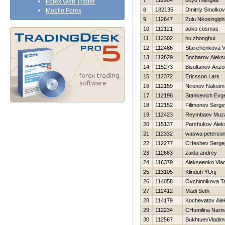
7
112904
boyd mangaa
Forex Web Trader
8
182135
Dmitriy Smolkov
Mobile Forex
9
112647
Zulu Nkosingiphi
10
112121
aoko cosmas
11
112302
hu zhonghui
12
112486
Starichenkova V
13
112829
Bocharov Aleks
14
115273
Bisultanov Anzo
15
112372
Ericsson Lars
16
112159
Nironov Naksim
17
112198
Stankevich Evge
18
112152
Filimonov Serge
19
112423
Reymbaev Muza
20
115137
Parshukov Alek
21
112332
waswa peterso
22
112277
CHeshev Serge
23
112663
zaida andrey
24
116379
Alekseenko Vlad
25
113105
Klinduh YUrij
26
114058
Ovchinnikova T
27
112412
Madi Seth
28
114179
Kochevatov Ale
29
112234
CHumilina Narin
30
112567
BukhtuevVladimi