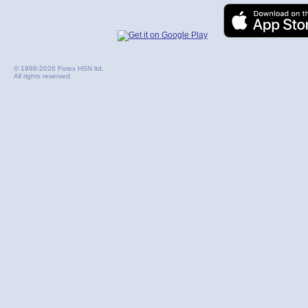
© 1998-2026 Forex HSN ltd.
All rights reserved