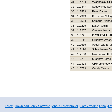
31
114794
Vyacheslav CHu
32
112447
Sadovnikov Ser
33
112529
Peret Darina
34
112319
Kuznecov Valeri
35
112564
Samarin Alekse
36
112279
Lykov Vadim
37
112207
Ovsyannikova V
38
116741
PROHOVНIK A
39
113114
Grudnev Vyach
40
112619
Abdelmajid Erra
41
112190
SHevchenko Anat
42
112100
Nolchanov Нikol
43
112251
Sushkov Sergej
44
112373
CHeremencev Нi
45
113729
Candy Candy
Forex
|
Download Forex Software
|
About Forex broker
|
Forex trading
|
Analytic