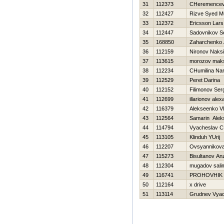
31
112373
CHeremencev 
32
112427
Rizve Syed 
33
112372
Ericsson Lars
34
112447
Sadovnikov S
35
168850
Zaharchenko A
36
112159
Nironov Naks
37
113615
morozov mak
38
112234
CHumilina Nar
39
112529
Peret Darina
40
112152
Filimonov Ser
41
112699
illarionov ale
42
116379
Alekseenko Vl
43
112564
Samarin Alek
44
114794
Vyacheslav C
45
113105
Klinduh YUrij
46
112207
Ovsyannikova 
47
115273
Bisultanov An
48
112304
mugadov sali
49
116741
PROHOVНIK
50
112164
x drive
51
113114
Grudnev Vyac