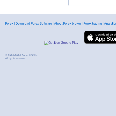
Forex
|
Download Forex Software
|
About Forex broker
|
Forex trading
|
Analytic
© 1998-2026 Forex HSN ltd.
All rights reserved