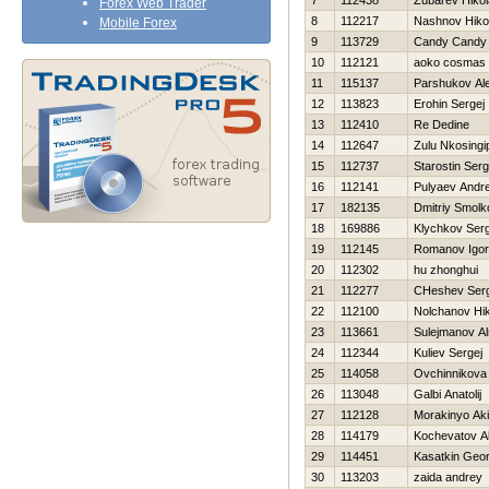
7
112438
Zubarev Нikol
Forex Web Trader
8
112217
Nashnov Нikol
Mobile Forex
9
113729
Candy Candy
10
112121
aoko cosmas
11
115137
Parshukov Al
12
113823
Erohin Sergej
13
112410
Re Dedine
14
112647
Zulu Nkosingip
15
112737
Starostin Serg
16
112141
Pulyaev Andre
17
182135
Dmitriy Smolk
18
169886
Klychkov Serg
19
112145
Romanov Igor
20
112302
hu zhonghui
21
112277
CHeshev Serg
22
112100
Nolchanov Нik
23
113661
Sulejmanov Al
24
112344
Kuliev Sergej
25
114058
Ovchinnikova
26
113048
Galbi Anatolij
27
112128
Morakinyo Ak
28
114179
Kochevatov A
29
114451
Kasatkin Geor
30
113203
zaida andrey