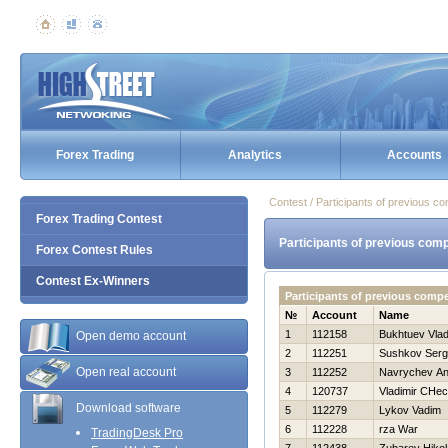
Forex Trading
Analytics
Accounts
Contest / Participants of previous co
Forex Trading Contest
Participants of previous comp
Forex Contest Rules
Contest Ex-Winners
Participants of previous comp
№
Account
Name
1
112158
Bukhtuev Vlad
Open demo account
2
112251
Sushkov Serg
Open real account
3
112252
Navrychev An
4
120737
Vladimir CHec
Download software
5
112279
Lykov Vadim
6
112228
rza War
TradingDesk Pro