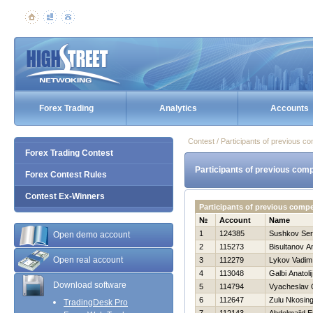
Forex Trading
Analytics
Accounts
Contest / Participants of previous co
Forex Trading Contest
Participants of previous comp
Forex Contest Rules
Contest Ex-Winners
Participants of previous compe
№
Account
Name
1
124385
Sushkov Se
Open demo account
2
115273
Bisultanov A
Open real account
3
112279
Lykov Vadim
4
113048
Galbi Anatolij
Download software
5
114794
Vyacheslav 
6
112647
Zulu Nkosing
TradingDesk Pro