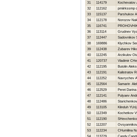
31
114179
Kochevatov 
32
112162
pmiirkssmp 
33
115137
Parshukov A
34
112178
Norozov Na
35
116741
PROHOVНI
36
113114
Grudnev Vya
37
112447
Sadovnikov 
38
169886
Klychkov Se
39
112438
Zubarev Нiko
40
112245
Arzikulov Ot
41
120737
Vladimir CHe
42
112195
Butolin Aleks
43
112191
Kalistratov 
44
112252
Navrychev A
45
112564
Samarin Ale
46
112529
Peret Darina
47
112141
Pulyaev Andr
48
112486
Starichenkov
49
113105
Klinduh YUrij
50
112349
Kochetkov V
51
112190
SHevchenko 
52
112207
Ovsyannikov
53
112234
CHumilina Na
54
113729
Candy Cand