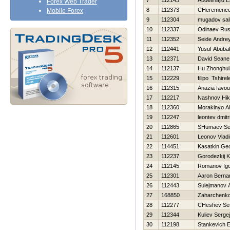
7
112143
Abdelmajid E
Forex Web Trader
8
112373
CHeremencev
Mobile Forex
9
112304
mugadov sal
10
112337
Odinaev Ru
11
112352
Seide Andre
12
112441
Yusuf Abuba
13
112371
David Seane
14
112137
Hu Zhonghui
15
112229
filipo Tshirel
16
112315
Anazia favou
17
112217
Nashnov Нik
18
112360
Morakinyo A
19
112247
leontev dmitri
20
112865
SHumaev Se
21
112601
Leonov Vladi
22
114451
Kasatkin Geo
23
112237
Gorodezkij K
24
112145
Romanov Ig
25
112301
Aaron Berna
26
112443
Sulejmanov A
27
168850
Zaharchenko 
28
112277
CHeshev Ser
29
112344
Kuliev Sergej
30
112198
Stankevich E