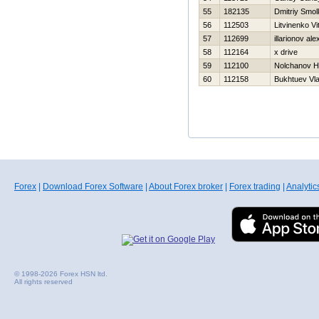
55
182135
Dmitriy Smo
56
112503
Litvinenko Vit
57
112699
illarionov al
58
112164
x drive
59
112100
Nolchanov Нi
60
112158
Bukhtuev Vla
Forex
|
Download Forex Software
|
About Forex broker
|
Forex trading
|
Analytic
© 1998-2026 Forex HSN ltd.
All rights reserved