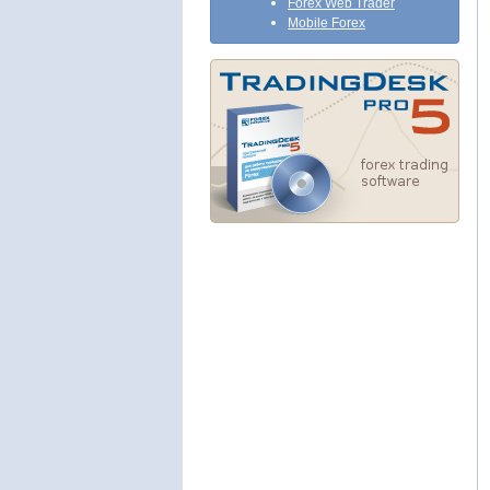
Forex Web Trader
Mobile Forex