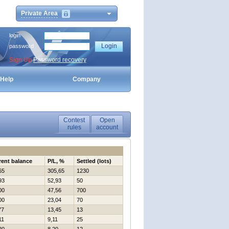
Private Area
login
password
Sign Up
Password recovery
Help
Company
Contest
Open
rules
account
rent balance
P/L, %
Settled (lots)
65
305,65
1230
93
52,93
50
00
47,56
700
00
23,04
70
77
13,45
13
11
9,11
25