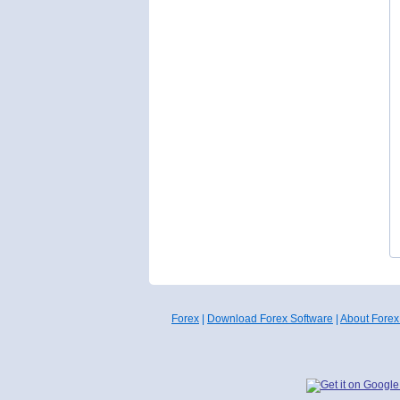
Forex
|
Download Forex Software
|
About Forex