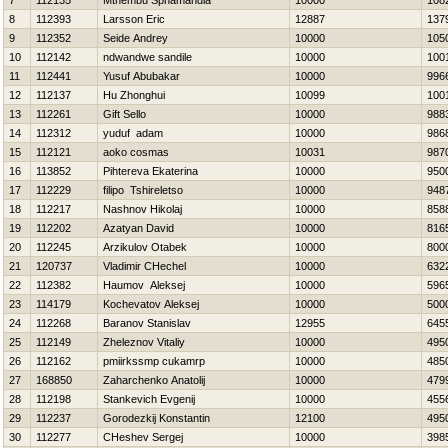
7
112135
Mthembu Sphamandla
10000
108
8
112393
Larsson Eric
12887
137
9
112352
Seide Andrey
10000
105
10
112142
ndwandwe sandile
10000
100
11
112441
Yusuf Abubakar
10000
996
12
112137
Hu Zhonghui
10099
100
13
112261
Gift Sello
10000
988
14
112312
yuduf adam
10000
986
15
112121
aoko cosmas
10031
987
16
113852
Pihtereva Ekaterina
10000
950
17
112229
filipo Tshireletso
10000
948
18
112217
Nashnov Нikolaj
10000
858
19
112202
Azatyan David
10000
816
20
112245
Arzikulov Otabek
10000
800
21
120737
Vladimir CHechel
10000
632
22
112382
Нaumov Aleksej
10000
596
23
114179
Kochevatov Aleksej
10000
500
24
112268
Baranov Stanislav
12955
645
25
112149
Zheleznov Vitaliy
10000
495
26
112162
pmiirkssmp cukamrp
10000
485
27
168850
Zaharchenko Anatolij
10000
479
28
112198
Stankevich Evgenij
10000
455
29
112237
Gorodezkij Konstantin
12100
495
30
112277
CHeshev Sergej
10000
398