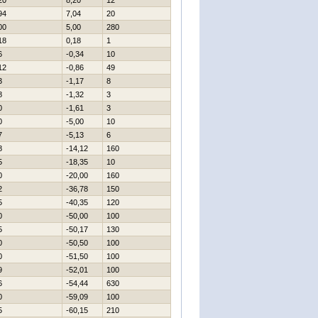
20
8,20
12
94
7,04
20
00
5,00
280
18
0,18
1
6
-0,34
10
12
-0,86
49
3
-1,17
8
8
-1,32
3
0
-1,61
3
0
-5,00
10
7
-5,13
6
8
-14,12
160
5
-18,35
10
0
-20,00
160
2
-36,78
150
5
-40,35
120
0
-50,00
100
5
-50,17
130
0
-50,50
100
0
-51,50
100
9
-52,01
100
6
-54,44
630
0
-59,09
100
5
-60,15
210