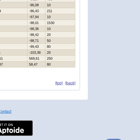
-96,08
10
9
-96,43
211
-97,94
10
-98,01
1530
-98,36
10
-98,42
20
-98,71
50
-99,43
80
6
-103,38
20
61
569,61
250
47
58,47
80
[top]
[back]
ontact