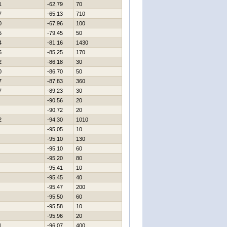
1
-62,79
70
7
-65,13
710
0
-67,96
100
5
-79,45
50
4
-81,16
1430
5
-85,25
170
2
-86,18
30
0
-86,70
50
7
-87,83
360
7
-89,23
30
-90,56
20
-90,72
20
2
-94,30
1010
-95,05
10
-95,10
130
-95,10
60
-95,20
80
-95,41
10
-95,45
40
-95,47
200
-95,50
60
-95,58
10
-95,96
20
1
-96,07
400