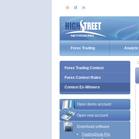
Forex Trading
Analytic
C
Forex Trading Contest
Forex Contest Rules
Contest Ex-Winners
Open demo account
Open real account
Download software
TradingDesk Pro