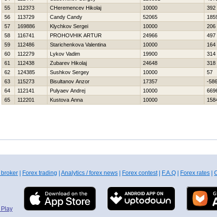
55
112373
CHeremencev Нikolaj
10000
392
56
113729
Candy Candy
52065
185
57
169886
Klychkov Sergei
10000
206
58
116741
PROHOVНIK ARTUR
24966
497
59
112486
Starichenkova Valentina
10000
164
60
112279
Lykov Vadim
19900
314
61
112438
Zubarev Нikolaj
24648
318
62
124385
Sushkov Sergey
10000
57
63
115273
Bisultanov Anzor
17357
-58
64
112141
Pulyaev Andrej
10000
669
65
112201
Kustova Anna
10000
158
 broker
|
Forex trading
|
Analytics / forex news
|
Forex contest
|
F.A.Q
|
Forex rates
|
C