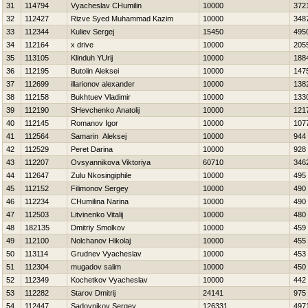
31
114794
Vyacheslav CHumilin
10000
372
32
112427
Rizve Syed Muhammad Kazim
10000
348
33
112344
Kuliev Sergej
15450
495
34
112164
x drive
10000
205
35
113105
Klinduh YUrij
10000
188
36
112195
Butolin Aleksei
10000
147
37
112699
illarionov alexander
10000
138
38
112158
Bukhtuev Vladimir
10000
133
39
112190
SHevchenko Anatolij
10000
121
40
112145
Romanov Igor
10000
107
41
112564
Samarin Aleksej
10000
944
42
112529
Peret Darina
10000
928
43
112207
Ovsyannikova Viktoriya
60710
346
44
112647
Zulu Nkosingiphile
10000
495
45
112152
Filimonov Sergey
10000
490
46
112234
CHumilina Narina
10000
490
47
112503
Litvinenko Vitalij
10000
480
48
182135
Dmitriy Smolkov
10000
459
49
112100
Nolchanov Нikolaj
10000
455
50
113114
Grudnev Vyacheslav
10000
453
51
112304
mugadov salim
10000
450
52
112349
Kochetkov Vyacheslav
10000
442
53
112282
Starov Dmitrij
24141
975
54
112447
Sadovnikov Sergey
126331
497