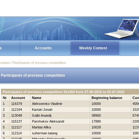
s
Accounts
Weekly Contest
ontest / Participants of previous competition
Participants of previous competition
Participants of previous competition №1454 from 27-06-2022 to 01-07-2022
№
Account
Name
Beginning balance
Cur
1
116379
Alekseenko Vladimir
10000
405
2
112194
Kariuki Jonah
10000
152
3
113048
Galbi Anatolij
38900
574
4
115137
Parshukov Aleksandr
17880
220
5
112117
Mahlati Afika
10028
113
6
112114
suherman tatang
10000
109