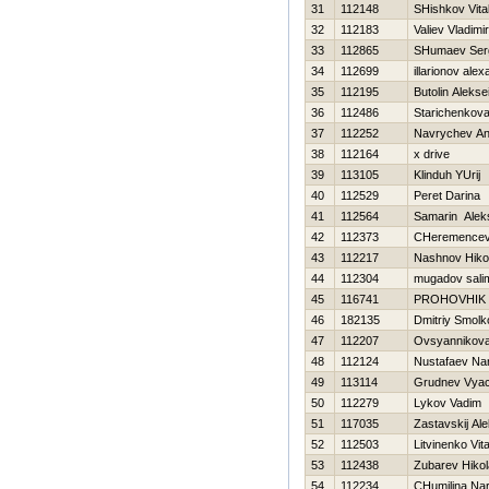
31
112148
SHishkov Vital
32
112183
Valiev Vladimir
33
112865
SHumaev Ser
34
112699
illarionov ale
35
112195
Butolin Alekse
36
112486
Starichenkova
37
112252
Navrychev An
38
112164
x drive
39
113105
Klinduh YUrij
40
112529
Peret Darina
41
112564
Samarin Alek
42
112373
CHeremencev 
43
112217
Nashnov Нikol
44
112304
mugadov sali
45
116741
PROHOVНIK
46
182135
Dmitriy Smolk
47
112207
Ovsyannikova 
48
112124
Nustafaev Na
49
113114
Grudnev Vyac
50
112279
Lykov Vadim
51
117035
Zastavskij Al
52
112503
Litvinenko Vital
53
112438
Zubarev Нikol
54
112234
CHumilina Nar