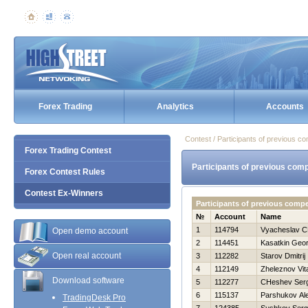
Forex Trading
Analytics
Accounts
Contest / Participants of previous co
Forex Trading Contest
Participants of previous comp
Forex Contest Rules
Contest Ex-Winners
Participants of previous comp
№
Account
Name
1
114794
Vyacheslav C
Open demo account
2
114451
Kasatkin Geor
Open real account
3
112282
Starov Dmitrij
4
112149
Zheleznov Vita
Download software
5
112277
CHeshev Serg
6
115137
Parshukov Al
TradingDesk Pro