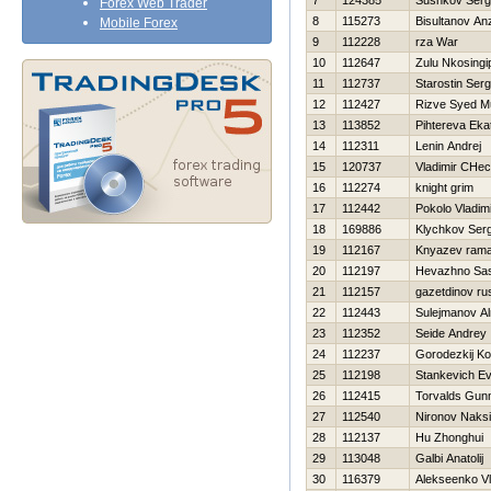
7
124385
Sushkov Ser
Forex Web Trader
8
115273
Bisultanov An
Mobile Forex
9
112228
rza War
10
112647
Zulu Nkosingip
11
112737
Starostin Serg
12
112427
Rizve Syed 
13
113852
Pihtereva Eka
14
112311
Lenin Andrej
15
120737
Vladimir CHec
16
112274
knight grim
17
112442
Pokolo Vladim
18
169886
Klychkov Serg
19
112167
Knyazev ram
20
112197
Нevazhno Sa
21
112157
gazetdinov ru
22
112443
Sulejmanov Al
23
112352
Seide Andrey
24
112237
Gorodezkij Ko
25
112198
Stankevich Ev
26
112415
Torvalds Gun
27
112540
Nironov Naks
28
112137
Hu Zhonghui
29
113048
Galbi Anatolij
30
116379
Alekseenko Vl