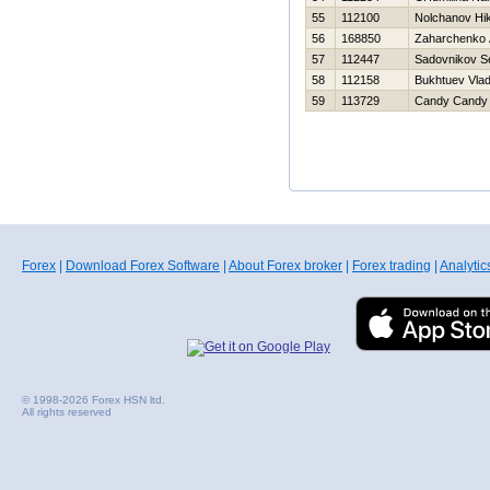
55
112100
Nolchanov Нik
56
168850
Zaharchenko A
57
112447
Sadovnikov S
58
112158
Bukhtuev Vlad
59
113729
Candy Candy
Forex
|
Download Forex Software
|
About Forex broker
|
Forex trading
|
Analytic
© 1998-2026 Forex HSN ltd.
All rights reserved