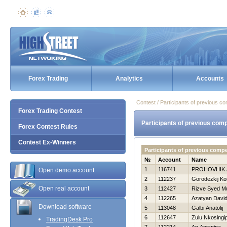
Forex Trading
Analytics
Accounts
Contest / Participants of previous co
Forex Trading Contest
Participants of previous comp
Forex Contest Rules
Contest Ex-Winners
Participants of previous comp
№
Account
Name
1
116741
PROHOVНIK
Open demo account
2
112237
Gorodezkij Ko
Open real account
3
112427
Rizve Syed 
4
112265
Azatyan Davi
Download software
5
113048
Galbi Anatolij
6
112647
Zulu Nkosingip
TradingDesk Pro