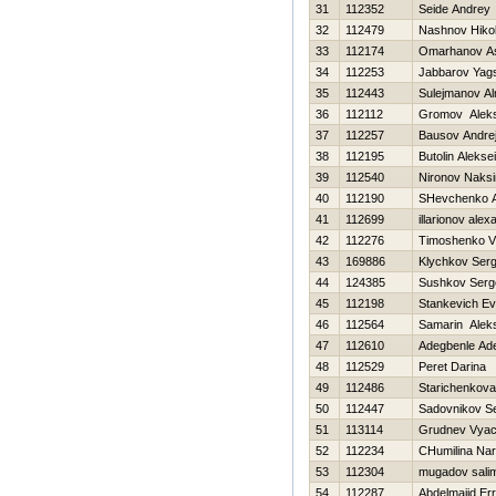
31
112352
Seide Andrey
32
112479
Nashnov Нikol
33
112174
Omarhanov A
34
112253
Jabbarov Yag
35
112443
Sulejmanov Al
36
112112
Gromov Aleks
37
112257
Bausov Andre
38
112195
Butolin Aleksei
39
112540
Nironov Naks
40
112190
SHevchenko An
41
112699
illarionov alex
42
112276
Timoshenko Vit
43
169886
Klychkov Serg
44
124385
Sushkov Serg
45
112198
Stankevich Ev
46
112564
Samarin Alek
47
112610
Adegbenle Ad
48
112529
Peret Darina
49
112486
Starichenkova
50
112447
Sadovnikov S
51
113114
Grudnev Vyac
52
112234
CHumilina Nar
53
112304
mugadov sali
54
112287
Abdelmajid Err