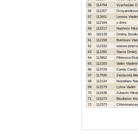
55
114794
Vyacheslav C
56
112207
Ovsyannikova 
57
112601
Leonov Vladim
58
112164
x drive
59
112217
Nashnov Нikol
60
182135
Dmitriy Smolk
61
112158
Bukhtuev Vlad
62
112332
waswa peters
63
112282
Starov Dmitrij
64
113852
Pihtereva Ekat
65
112183
Valiev Vladimir
66
113729
Candy Candy
67
117035
Zastavskij Al
68
112124
Nustafaev Nar
69
112279
Lykov Vadim
70
112438
Zubarev Нikol
71
115273
Bisultanov An
72
112373
CHeremencev 