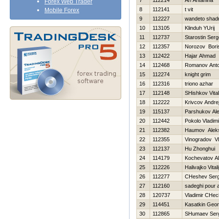
7
112214
An Antanina
Forex Web Trader
8
112141
t vit
Mobile Forex
9
112227
wandeto shad
10
113105
Klinduh YUrij
11
112737
Starostin Serg
12
112357
Norozov Bori
13
112422
Hajar Ahmad
14
112468
Romanov Ant
15
112274
knight grim
16
112316
triono azhar
17
112148
SHishkov Vitali
18
112222
Krivcov Andre
19
115137
Parshukov Al
20
112442
Pokolo Vladimi
21
112382
Нaumov Alek
22
112355
Vinogradov Vl
23
112137
Hu Zhonghui
24
114179
Kochevatov Al
25
112226
Нalivajko Vitali
26
112277
CHeshev Serg
27
112160
sadeghi pour a
28
120737
Vladimir CHec
29
114451
Kasatkin Georg
30
112865
SHumaev Ser