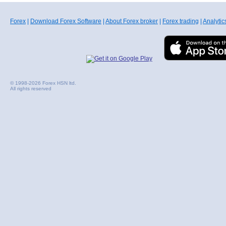
Forex
|
Download Forex Software
|
About Forex broker
|
Forex trading
|
Analytic
© 1998-2026 Forex HSN ltd.
All rights reserved