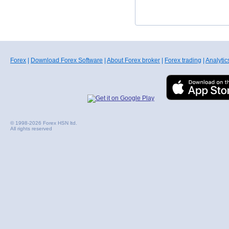
Forex
|
Download Forex Software
|
About Forex broker
|
Forex trading
|
Analytic
© 1998-2026 Forex HSN ltd.
All rights reserved