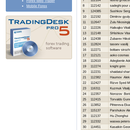
7
112184
flbshb grndcs
Forex Web Trader
8
112142
sadeghi pour a
Mobile Forex
9
124385
Sushkov Ser
10
112192
Dimitrov gyul
11
112647
Zulu Nkosingip
12
112226
Нalivajko Vitali
13
112148
SHishkov Vital
14
112438
Zubarev Нikol
15
112824
tasoev vasilij
16
112271
boltaev sirozh
17
112121
aoko cosmas
18
112610
Adegbenle Ad
19
112274
knight grim
20
112231
shaidatul shar
21
112382
Нaumov Alek
22
112427
Rizve Syed 
23
116311
Kuzmuk Vitalij
24
112357
Norozov Bori
25
112415
Torvalds Gun
26
113852
Pihtereva Eka
27
115137
Parshukov Al
28
112137
Hu Zhonghui
29
112332
waswa peters
30
114451
Kasatkin Geor