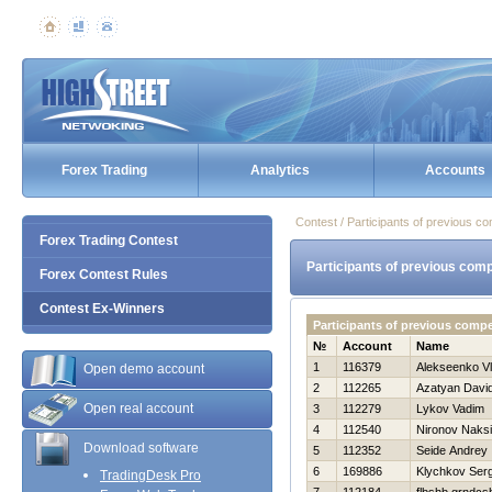
Forex Trading
Analytics
Accounts
Contest / Participants of previous co
Forex Trading Contest
Participants of previous comp
Forex Contest Rules
Contest Ex-Winners
Participants of previous comp
№
Account
Name
1
116379
Alekseenko Vl
Open demo account
2
112265
Azatyan Davi
Open real account
3
112279
Lykov Vadim
4
112540
Nironov Naks
Download software
5
112352
Seide Andrey
6
169886
Klychkov Serg
TradingDesk Pro