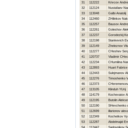
31
112222
Krivcov Andre
32
112124
Nustafaev Na
33
113048
Galbi Anatolij
34
112460
ZHilinkov Na
35
112257
Bausov Andre
36
112261
Goleshov Ale
37
112237
Gorodezkij Ko
38
112198
Stankevich Ev
39
112149
Zheleznov Vita
40
112277
CHeshev Serg
41
120737
Vladimir CHec
42
112234
CHumilina Nar
43
112893
Huart Fabrice
44
112443
Sulejmanov Al
45
112276
Timoshenko Vit
46
112373
CHeremencev 
47
113105
Klinduh YUrij
48
114179
Kochevatov A
49
112195
Butolin Alekse
50
112190
SHevchenko An
51
112699
illarionov ale
52
112349
Kochetkov Vy
53
112287
Abdelmajid Er
54
112447
Sadovnikov S