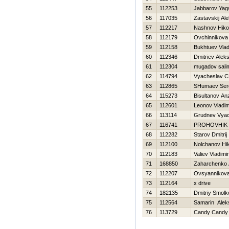
55
112253
Jabbarov Yag
56
117035
Zastavskij Al
57
112217
Nashnov Нikol
58
112179
Ovchinnikova
59
112158
Bukhtuev Vlad
60
112346
Dmitriev Aleks
61
112304
mugadov sali
62
114794
Vyacheslav C
63
112865
SHumaev Ser
64
115273
Bisultanov An
65
112601
Leonov Vladim
66
113114
Grudnev Vyac
67
116741
PROHOVНIK
68
112282
Starov Dmitrij
69
112100
Nolchanov Нik
70
112183
Valiev Vladimir
71
168850
Zaharchenko A
72
112207
Ovsyannikova 
73
112164
x drive
74
182135
Dmitriy Smolk
75
112564
Samarin Alek
76
113729
Candy Candy