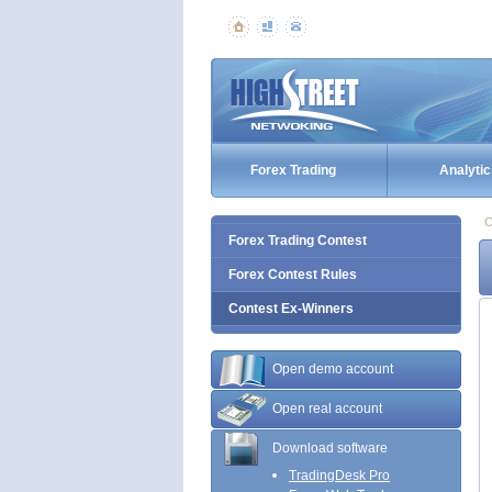
Forex Trading
Analytic
C
Forex Trading Contest
Forex Contest Rules
Contest Ex-Winners
Open demo account
Open real account
Download software
TradingDesk Pro