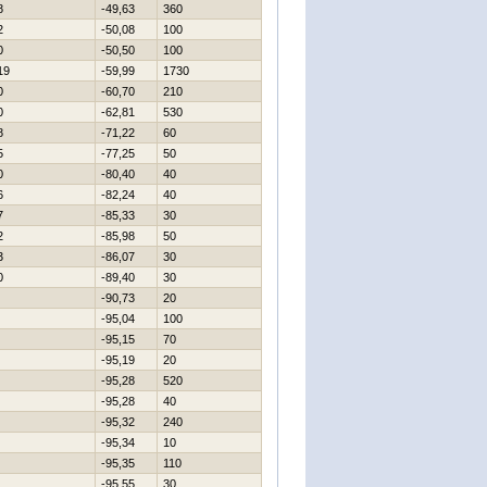
8
-49,63
360
2
-50,08
100
0
-50,50
100
19
-59,99
1730
0
-60,70
210
0
-62,81
530
8
-71,22
60
5
-77,25
50
0
-80,40
40
6
-82,24
40
7
-85,33
30
2
-85,98
50
3
-86,07
30
0
-89,40
30
-90,73
20
-95,04
100
-95,15
70
-95,19
20
-95,28
520
-95,28
40
-95,32
240
-95,34
10
-95,35
110
-95,55
30