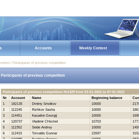
s
Accounts
Weekly Contest
ontest / Participants of previous competition
Participants of previous competition
Participants of previous competition №1429 from 03-01-2022 to 07-01-2022
№
Account
Name
Beginning balance
Cur
1
182135
Dmitriy Smolkov
10000
217
2
112245
Rizhkov Sasha
10000
186
3
114451
Kasatkin Georgij
10000
169
4
120737
Vladimir CHechel
10703
177
5
112352
Seide Andrey
10000
145
6
112415
Torvalds Gunnar
22697
315