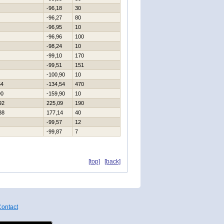
-96,18
30
-96,27
80
-96,95
10
-96,96
100
-98,24
10
-99,10
170
-99,51
151
-100,90
10
54
-134,54
470
90
-159,90
10
92
225,09
190
38
177,14
40
-99,57
12
-99,87
7
[top]
[back]
ontact