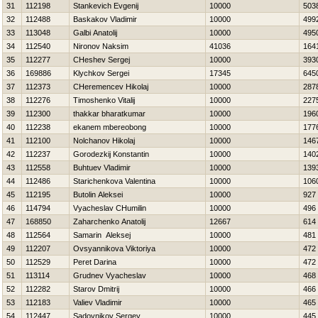
31
112198
Stankevich Evgenij
10000
503
32
112488
Baskakov Vladimir
10000
499
33
113048
Galbi Anatolij
10000
495
34
112540
Nironov Naksim
41036
164
35
112277
CHeshev Sergej
10000
393
36
169886
Klychkov Sergei
17345
645
37
112373
CHeremencev Нikolaj
10000
287
38
112276
Timoshenko Vitalij
10000
227
39
112300
thakkar bharatkumar
10000
196
40
112238
ekanem mbereobong
10000
177
41
112100
Nolchanov Нikolaj
10000
146
42
112237
Gorodezkij Konstantin
10000
140
43
112558
Buhtuev Vladimir
10000
139
44
112486
Starichenkova Valentina
10000
106
45
112195
Butolin Aleksei
10000
927
46
114794
Vyacheslav CHumilin
10000
496
47
168850
Zaharchenko Anatolij
12667
614
48
112564
Samarin Aleksej
10000
481
49
112207
Ovsyannikova Viktoriya
10000
472
50
112529
Peret Darina
10000
472
51
113114
Grudnev Vyacheslav
10000
468
52
112282
Starov Dmitrij
10000
466
53
112183
Valiev Vladimir
10000
465
54
112447
Sadovnikov Sergey
10000
445