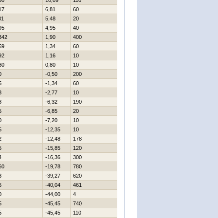
30
10,09
110
17
6,81
60
31
5,48
20
95
4,95
40
342
1,90
400
59
1,34
60
92
1,16
10
80
0,80
10
0
-0,50
200
5
-1,34
60
3
-2,77
10
8
-6,32
190
5
-6,85
20
0
-7,20
10
5
-12,35
10
2
-12,48
178
5
-15,85
120
4
-16,36
300
60
-19,78
780
3
-39,27
620
6
-40,04
461
0
-44,00
4
5
-45,45
740
5
-45,45
110