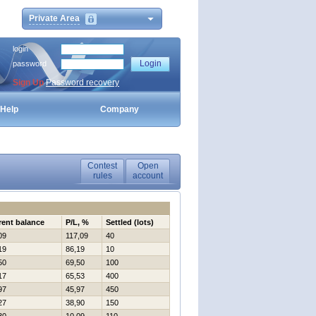
Private Area
login
password
Sign Up
Password recovery
Help
Company
Contest
Open
rules
account
rent balance
P/L, %
Settled (lots)
09
117,09
40
19
86,19
10
50
69,50
100
17
65,53
400
97
45,97
450
27
38,90
150