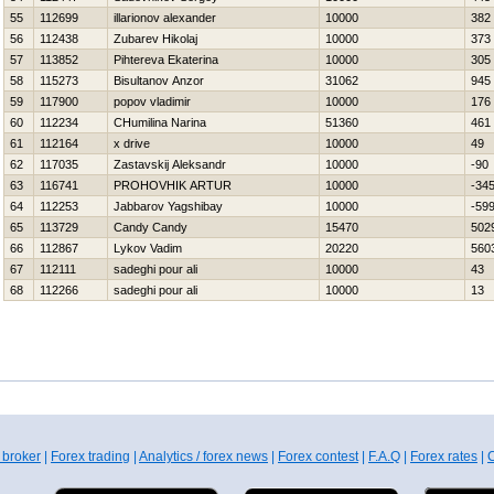
55
112699
illarionov alexander
10000
382
56
112438
Zubarev Нikolaj
10000
373
57
113852
Pihtereva Ekaterina
10000
305
58
115273
Bisultanov Anzor
31062
945
59
117900
popov vladimir
10000
176
60
112234
CHumilina Narina
51360
461
61
112164
x drive
10000
49
62
117035
Zastavskij Aleksandr
10000
-90
63
116741
PROHOVНIK ARTUR
10000
-34
64
112253
Jabbarov Yagshibay
10000
-59
65
113729
Candy Candy
15470
502
66
112867
Lykov Vadim
20220
560
67
112111
sadeghi pour ali
10000
43
68
112266
sadeghi pour ali
10000
13
 broker
|
Forex trading
|
Analytics / forex news
|
Forex contest
|
F.A.Q
|
Forex rates
|
C