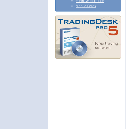
Forex Web Trader
Mobile Forex