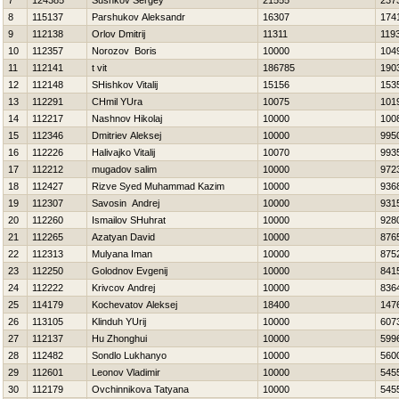
7
124385
Sushkov Sergey
21555
237
8
115137
Parshukov Aleksandr
16307
174
9
112138
Orlov Dmitrij
11311
119
10
112357
Norozov Boris
10000
104
11
112141
t vit
186785
190
12
112148
SHishkov Vitalij
15156
153
13
112291
CHmil YUra
10075
101
14
112217
Nashnov Нikolaj
10000
100
15
112346
Dmitriev Aleksej
10000
995
16
112226
Нalivajko Vitalij
10070
993
17
112212
mugadov salim
10000
972
18
112427
Rizve Syed Muhammad Kazim
10000
936
19
112307
Savosin Andrej
10000
931
20
112260
Ismailov SHuhrat
10000
928
21
112265
Azatyan David
10000
876
22
112313
Mulyana Iman
10000
875
23
112250
Golodnov Evgenij
10000
841
24
112222
Krivcov Andrej
10000
836
25
114179
Kochevatov Aleksej
18400
147
26
113105
Klinduh YUrij
10000
607
27
112137
Hu Zhonghui
10000
599
28
112482
Sondlo Lukhanyo
10000
560
29
112601
Leonov Vladimir
10000
545
30
112179
Ovchinnikova Tatyana
10000
545