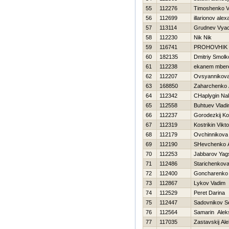
55
112276
Timoshenko Vit
56
112699
illarionov ale
57
113114
Grudnev Vyac
58
112230
Nik Nik
59
116741
PROHOVНIK
60
182135
Dmitriy Smolk
61
112238
ekanem mber
62
112207
Ovsyannikova 
63
168850
Zaharchenko A
64
112342
CHaplygin Na
65
112558
Buhtuev Vladi
66
112237
Gorodezkij Ko
67
112319
Kostrikin Vikto
68
112179
Ovchinnikova
69
112190
SHevchenko An
70
112253
Jabbarov Yag
71
112486
Starichenkova
72
112400
Goncharenko 
73
112867
Lykov Vadim
74
112529
Peret Darina
75
112447
Sadovnikov S
76
112564
Samarin Alek
77
117035
Zastavskij Al