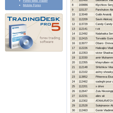
7
112488
Baskakov Vlad
Forex Web Trader
8
169886
Klychkov Serg
Mobile Forex
9
115137
Parshukov Al
10
113048
Galbi Anatolij
11
112209
Savin Aleksej
12
113729
Candy Candy
13
112141
t vit
14
112492
Nalahatka Ser
15
112415
Torvalds Gun
16
113077
Obaro Oreva
17
112226
Нalivajko Vitali
18
112353
victor Shadra
19
113330
amir Muhamm
20
112355
khayrullaev o
21
112148
SHishkov Vital
22
112102
ashry showky
23
113852
Pihtereva Eka
24
112462
sadeghi pour a
25
112201
x drive
26
112647
Zulu Nkosingip
27
112231
aliev ali
28
112302
ATANURATOV
29
112528
Sulejmanov Al
30
112463
Genin Vladimi