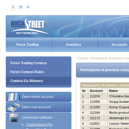
Forex Trading
Analytics
Accounts
Contest / Participants of previous co
Forex Trading Contest
Participants of previous comp
Forex Contest Rules
Contest Ex-Winners
Participants of previous compe
№
Account
Name
1
112234
CHumilina Nar
Open demo account
2
113305
Surgaj Svetla
Open real account
3
113208
Komar Evgeni
4
112184
flbshb grndcs
Download software
5
112172
Abdelmajid Er
6
112601
Leonov Vladim
TradingDesk Pro