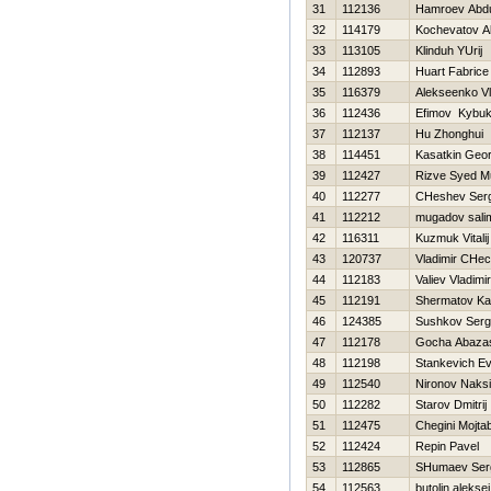
31
112136
Hamroev Abd
32
114179
Kochevatov A
33
113105
Klinduh YUrij
34
112893
Huart Fabrice
35
116379
Alekseenko Vl
36
112436
Efimov Kybu
37
112137
Hu Zhonghui
38
114451
Kasatkin Geor
39
112427
Rizve Syed 
40
112277
CHeshev Serg
41
112212
mugadov sali
42
116311
Kuzmuk Vitalij
43
120737
Vladimir CHec
44
112183
Valiev Vladimir
45
112191
Shermatov K
46
124385
Sushkov Ser
47
112178
Gocha Abazas
48
112198
Stankevich Ev
49
112540
Nironov Naks
50
112282
Starov Dmitrij
51
112475
Chegini Mojta
52
112424
Repin Pavel
53
112865
SHumaev Ser
54
112563
butolin aleksej