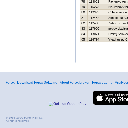
78
113001
Pavlenko Ann
79
115273
Bisultanov An
80
112373
CHeremencev 
81
112482
Sondlo Lukha
82
112438
Zubarev Нikol
83
117900
popov vladimi
84
113021
Dmitrij Solove
85
114794
Vyacheslav C
Forex
|
Download Forex Software
|
About Forex broker
|
Forex trading
|
Analytic
© 1998-2026 Forex HSN ltd.
All rights reserved