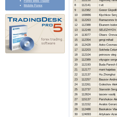
7
112250
Vigovskij Tar
Forex Web Trader
8
112141
t vit
Mobile Forex
9
112382
Geeor Gkpolll
10
169886
Klychkov Serg
11
112263
Ramazonov by
12
112388
Ekanem Isido
13
112248
SELEZНYOV 
14
113077
Obaro Oreva
15
112354
gergi mihail
16
112428
Aoko Cosmas
17
112203
Sokhela Celu
18
112104
petrosov oleg
19
112389
vityugov serg
20
112193
Buda Paresh 
21
112177
mani hajatiaa
22
112137
Hu Zhonghui
23
112257
Bausov Andre
24
112261
Goleshov Ale
25
112737
Starostin Serg
26
112824
tasoev vasilij
27
115137
Parshukov Al
28
112152
Avalos Gerar
29
112488
Baskakov Vlad
30
124093
Artykaev Aza