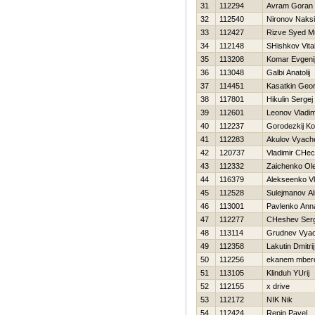
31
112294
Avram Goran
32
112540
Nironov Naks
33
112427
Rizve Syed 
34
112148
SHishkov Vital
35
113208
Komar Evgeni
36
113048
Galbi Anatolij
37
114451
Kasatkin Geor
38
117801
Нikulin Sergej
39
112601
Leonov Vladim
40
112237
Gorodezkij Ko
41
112283
Akulov Vyach
42
120737
Vladimir CHec
43
112332
Zaichenko Ol
44
116379
Alekseenko Vl
45
112528
Sulejmanov Al
46
113001
Pavlenko Ann
47
112277
CHeshev Serg
48
113114
Grudnev Vyac
49
112358
Lakutin Dmitrij
50
112256
ekanem mber
51
113105
Klinduh YUrij
52
112155
x drive
53
112172
NIK Nik
54
112424
Repin Pavel