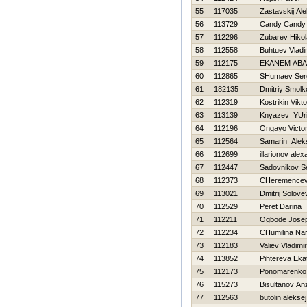
55
117035
Zastavskij Al
56
113729
Candy Candy
57
112296
Zubarev Нikol
58
112558
Buhtuev Vladi
59
112175
EKANEM ABA
60
112865
SHumaev Ser
61
182135
Dmitriy Smolk
62
112319
Kostrikin Vikto
63
113139
Knyazev YUri
64
112196
Ongayo Victo
65
112564
Samarin Alek
66
112699
illarionov ale
67
112447
Sadovnikov S
68
112373
CHeremencev 
69
113021
Dmitrij Solove
70
112529
Peret Darina
71
112211
Ogbode Josep
72
112234
CHumilina Nar
73
112183
Valiev Vladimir
74
113852
Pihtereva Eka
75
112173
Ponomarenko 
76
115273
Bisultanov An
77
112563
butolin aleksej