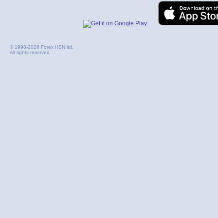
© 1998-2026 Forex HSN ltd.
All rights reserved