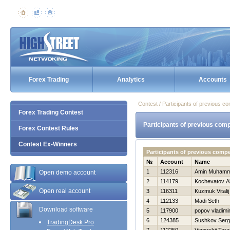
Forex Trading
Analytics
Accounts
Contest / Participants of previous co
Forex Trading Contest
Participants of previous comp
Forex Contest Rules
Contest Ex-Winners
Participants of previous comp
№
Account
Name
1
112316
Amin Muham
Open demo account
2
114179
Kochevatov A
Open real account
3
116311
Kuzmuk Vitalij
4
112133
Madi Seth
Download software
5
117900
popov vladimi
6
124385
Sushkov Ser
TradingDesk Pro