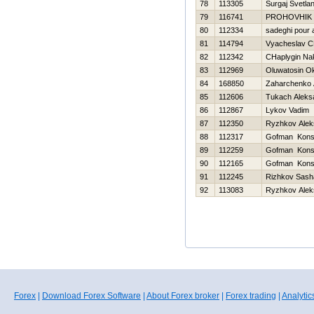
78
113305
Surgaj Svetla
79
116741
PROHOVНIK
80
112334
sadeghi pour a
81
114794
Vyacheslav C
82
112342
CHaplygin Na
83
112969
Oluwatosin O
84
168850
Zaharchenko A
85
112606
Tukach Aleks
86
112867
Lykov Vadim
87
112350
Ryzhkov Alek
88
112317
Gofman Konst
89
112259
Gofman Konst
90
112165
Gofman Konst
91
112245
Rizhkov Sash
92
113083
Ryzhkov Alek
Forex
|
Download Forex Software
|
About Forex broker
|
Forex trading
|
Analytic