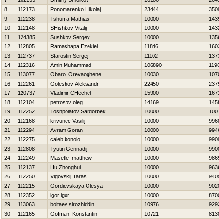
7
182135
Dmitriy Smolkov
16186
264
8
112173
Ponomarenko Нikolaj
23444
350
9
112238
Tshuma Mathias
10000
143
10
112148
SHishkov Vitalij
10000
143
11
124385
Sushkov Sergey
10000
135
12
112805
Ramashapa Ezekiel
11846
160
13
112737
Starostin Sergej
11102
137
14
112316
Amin Muhammad
106890
119
15
113077
Obaro Orevaoghene
10030
107
16
112261
Goleshov Aleksandr
22450
237
17
120737
Vladimir CHechel
15900
167
18
112104
petrosov oleg
14169
145
19
112252
Toshpolatov Sardorbek
10000
100
20
112168
krivunec Vasilij
10000
996
21
112294
Avram Goran
10000
994
22
112275
caleb bonolo
10000
990
23
112808
Tyutin Gennadij
10000
990
24
112249
Masetle matthew
10000
986
25
112137
Hu Zhonghui
10000
963
26
112250
Vigovskij Taras
10000
940
27
112215
Gordievskaya Olesya
10000
902
28
112352
igor igor
10000
870
29
113063
boltaev sirozhiddin
10976
929
30
112165
Gofman Konstantin
10721
813