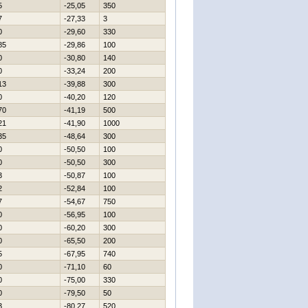
5
-25,05
350
7
-27,33
3
0
-29,60
330
85
-29,86
100
0
-30,80
140
0
-33,24
200
13
-39,88
300
0
-40,20
120
70
-41,19
500
21
-41,90
1000
35
-48,64
300
0
-50,50
100
0
-50,50
300
3
-50,87
100
2
-52,84
100
7
-54,67
750
0
-56,95
100
0
-60,20
300
0
-65,50
200
5
-67,95
740
0
-71,10
60
0
-75,00
330
0
-79,50
50
3
-80,27
520