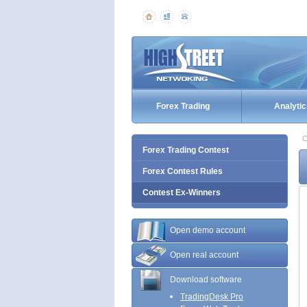
Forex Trading
Analytic
C
Forex Trading Contest
Forex Contest Rules
Contest Ex-Winners
Open demo account
Open real account
Download software
TradingDesk Pro