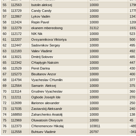
55
112563
butolin aleksej
10000
179
56
113729
Candy Candy
10000
177
57
112867
Lykov Vadim
10000
134
58
112424
Repin Pavel
10000
120
59
112279
ekanem mbereobong
31312
193
60
112172
NIK Nik
10000
523
61
112207
Ovsyannikova Viktoriya
10000
500
62
112447
Sadovnikov Sergey
10000
495
63
112183
Valiev Vladimir
10000
492
64
113021
Dmitrij Solovev
10000
485
65
112342
CHaplygin Naksim
10000
447
66
112529
Peret Darina
10000
430
67
115273
Bisultanov Anzor
10000
400
68
114794
Vyacheslav CHumilin
10000
377
69
112564
Samarin Aleksej
10000
375
70
113114
Grudnev Vyacheslav
10000
360
71
112211
Ogbode Joseph Ide
10000
270
72
112699
illarionov alexander
10000
250
73
117035
Zastavskij Aleksandr
10000
240
74
168850
Zaharchenko Anatolij
10000
138
75
112969
Oluwatosin Okeyoyin
10000
45
76
112373
CHeremencev Нikolaj
103811
-48
77
112558
Buhtuev Vladimir
20797
-34