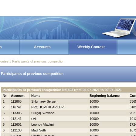
s
Accounts
Weekly Contest
ontest / Participants of previous competition
Participants of previous competition
Participants of previous competition №1403 from 05-07-2021 to 09-07-2021
№
Account
Name
Beginning balance
Cur
1
112865
SHumaev Sergej
10000
336
2
116741
PROHOVНIK ARTUR
10000
318
3
113305
Surgaj Svetlana
10000
202
4
112141
t vit
10000
191
5
112601
Leonov Vladimir
10000
172
6
112133
Madi Seth
10000
167