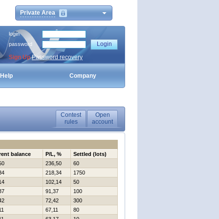
Private Area
login
password
Sign Up
Password recovery
Help
Company
Contest
Open
rules
account
rent balance
P/L, %
Settled (lots)
50
236,50
60
34
218,34
1750
14
102,14
50
37
91,37
100
42
72,42
300
11
67,11
80