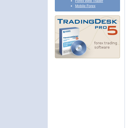
Forex Web Trader
Mobile Forex