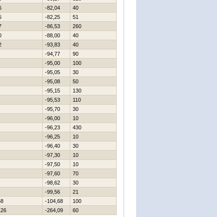
6
-82,04
40
5
-82,25
51
7
-86,53
260
0
-88,00
40
2
-93,83
40
-94,77
90
-95,00
100
-95,05
30
-95,08
50
-95,15
130
-95,53
110
-95,70
30
-96,00
10
-96,23
430
-96,25
10
-96,40
30
-97,30
10
-97,50
10
-97,60
70
-98,62
30
-99,56
21
58
-104,68
100
126
-264,09
60