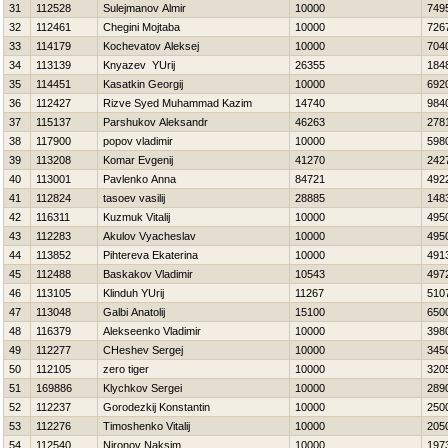
31
112528
Sulejmanov Almir
10000
749
32
112461
Chegini Mojtaba
10000
726
33
114179
Kochevatov Aleksej
10000
704
34
113139
Knyazev YUrij
26355
184
35
114451
Kasatkin Georgij
10000
692
36
112427
Rizve Syed Muhammad Kazim
14740
984
37
115137
Parshukov Aleksandr
46263
278
38
117900
popov vladimir
10000
598
39
113208
Komar Evgenij
41270
242
40
113001
Pavlenko Anna
84721
492
41
112824
tasoev vasilij
28885
148
42
116311
Kuzmuk Vitalij
10000
495
43
112283
Akulov Vyacheslav
10000
495
44
113852
Pihtereva Ekaterina
10000
491
45
112488
Baskakov Vladimir
10543
497
46
113105
Klinduh YUrij
11267
510
47
113048
Galbi Anatolij
15100
650
48
116379
Alekseenko Vladimir
10000
398
49
112277
CHeshev Sergej
10000
345
50
112105
zero tiger
10000
320
51
169886
Klychkov Sergei
10000
289
52
112237
Gorodezkij Konstantin
10000
250
53
112276
Timoshenko Vitalij
10000
205
54
112540
Nironov Naksim
10000
197