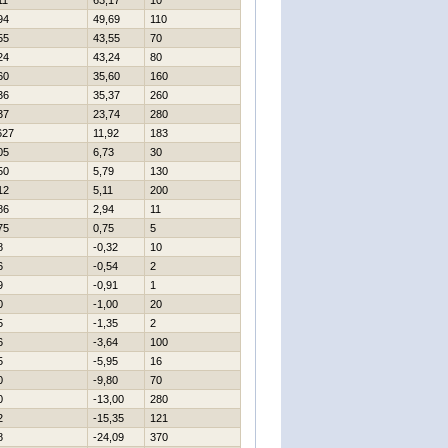
11
63,17
10
94
49,69
110
55
43,55
70
24
43,24
80
60
35,60
160
36
35,37
260
37
23,74
280
627
11,92
183
05
6,73
30
50
5,79
130
12
5,11
200
86
2,94
11
75
0,75
5
8
-0,32
10
6
-0,54
2
9
-0,91
1
0
-1,00
20
5
-1,35
2
6
-3,64
100
5
-5,95
16
0
-9,80
70
0
-13,00
280
2
-15,35
121
8
-24,09
370