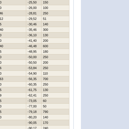
0
-25,50
150
0
-26,00
100
46
-28,81
250
12
-29,52
51
5
-30,46
140
40
-35,46
300
0
-36,10
130
0
-41,40
200
40
-46,48
600
5
-48,95
180
0
-50,00
250
0
-50,50
200
6
-53,84
250
0
-54,90
110
63
-56,35
700
0
-60,35
250
5
-61,75
130
9
-62,41
250
5
-73,05
60
0
-77,00
50
5
-79,18
790
0
-80,20
140
-90,05
170
-90,17
240