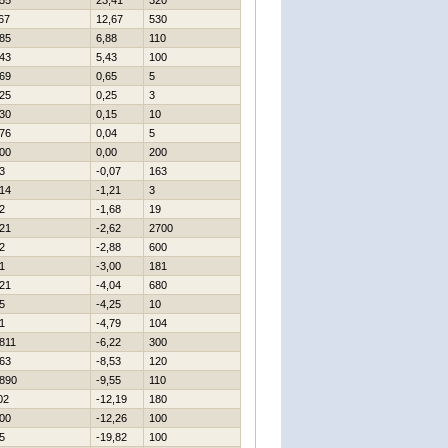
55
23,41
320
67
12,67
530
85
6,88
110
43
5,43
100
69
0,65
5
25
0,25
3
30
0,15
10
76
0,04
5
00
0,00
200
3
-0,07
163
14
-1,21
3
2
-1,68
19
21
-2,62
2700
2
-2,88
600
1
-3,00
181
21
-4,04
680
5
-4,25
10
1
-4,79
104
811
-6,22
300
63
-8,53
120
890
-9,55
110
02
-12,19
180
00
-12,26
100
5
-19,82
100