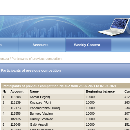
s
Accounts
Weekly Contest
ontest / Participants of previous competition
Participants of previous competition
Participants of previous competition №1402 from 28-06-2021 to 02-07-2021
№
Account
Name
Beginning balance
Cur
1
113208
Komar Evgenij
10000
412
2
113139
Knyazev YUrij
10000
263
3
112173
Ponomarenko Нikolaj
10000
234
4
112558
Buhtuev Vladimir
10000
207
5
182135
Dmitriy Smolkov
10000
161
6
113048
Galbi Anatolij
10000
151