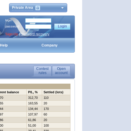
Private Area
login
password
Sign Up
Password recovery
Help
Company
Contest
Open
rules
account
rent balance
P/L, %
Settled (lots)
70
312,70
110
55
163,55
20
44
134,44
170
97
107,97
60
86
61,86
20
00
51,00
100