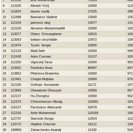
7
113330
amir Muhammad
71839
886
8
113105
Klinduh YUrij
10000
112
9
112824
tasoev vasilij
27025
288
10
112488
Baskakov Vladimir
10000
105
11
112104
petrosov oleg
14077
141
12
112226
Akramov MuhammadAli
10000
100
13
113077
Obaro Orevaoghene
10015
100
14
113063
boltaev sirozhiddin
10972
109
15
112474
Tyurin Sergej
10000
100
16
112133
Madi Seth
10000
999
17
112428
Aoko Cosmas
10137
100
18
112250
Vigovskij Taras
10000
983
19
113001
Pavlenko Anna
86997
847
20
113852
Pihtereva Ekaterina
10000
971
21
112461
Chegini Mojtaba
10000
970
22
112165
Gofman Konstantin
11172
107
23
112969
Oluwatosin Okeyoyin
10000
957
24
112137
Hu Zhonghui
10000
952
25
112373
CHeremencev Нikolaj
110691
103
26
115137
Parshukov Aleksandr
50578
462
27
112316
Amin Muhammad
118169
106
28
112737
Starostin Sergej
12643
111
29
120737
Vladimir CHechel
18121
159
30
168850
Zaharchenko Anatolij
11430
916