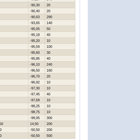
-90,30
20
-90,40
20
-90,63
290
-93,65
140
-95,05
50
-95,18
40
-95,20
10
-95,59
100
-95,60
30
-95,85
40
-96,10
240
-96,50
160
-96,70
20
-96,92
10
-97,30
10
-97,45
40
-97,69
10
-98,25
10
-98,75
10
-99,05
300
50
14,50
200
0
-50,50
200
0
-50,50
500