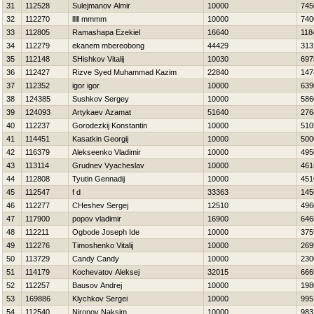
31
112528
Sulejmanov Almir
10000
745
32
112270
lllll mmmm
10000
740
33
112805
Ramashapa Ezekiel
16640
118
34
112279
ekanem mbereobong
44429
313
35
112148
SHishkov Vitalij
10030
697
36
112427
Rizve Syed Muhammad Kazim
22840
147
37
112352
igor igor
10000
639
38
124385
Sushkov Sergey
10000
586
39
124093
Artykaev Azamat
51640
276
40
112237
Gorodezkij Konstantin
10000
510
41
114451
Kasatkin Georgij
10000
500
42
116379
Alekseenko Vladimir
10000
495
43
113114
Grudnev Vyacheslav
10000
461
44
112808
Tyutin Gennadij
10000
451
45
112547
f d
33363
145
46
112277
CHeshev Sergej
12510
496
47
117900
popov vladimir
16900
646
48
112211
Ogbode Joseph Ide
10000
375
49
112276
Timoshenko Vitalij
10000
269
50
113729
Candy Candy
10000
230
51
114179
Kochevatov Aleksej
32015
666
52
112257
Bausov Andrej
10000
198
53
169886
Klychkov Sergei
10000
995
54
112540
Nironov Naksim
10000
983