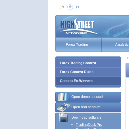
Forex Trading
Analytic
C
Forex Trading Contest
Forex Contest Rules
Contest Ex-Winners
Open demo account
Open real account
Download software
TradingDesk Pro