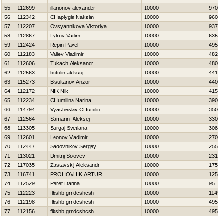
55
112699
illarionov alexander
10000
970
56
112342
CHaplygin Naksim
10000
960
57
112207
Ovsyannikova Viktoriya
10000
937
58
112867
Lykov Vadim
10000
635
59
112424
Repin Pavel
10000
495
60
112183
Valiev Vladimir
10000
482
61
112606
Tukach Aleksandr
10000
480
62
112563
butolin aleksej
10000
441
63
115273
Bisultanov Anzor
10000
440
64
112172
NIK Nik
10000
415
65
112234
CHumilina Narina
10000
390
66
114794
Vyacheslav CHumilin
10000
350
67
112564
Samarin Aleksej
10000
330
68
113305
Surgaj Svetlana
10000
308
69
112601
Leonov Vladimir
10000
270
70
112447
Sadovnikov Sergey
10000
255
71
113021
Dmitrij Solovev
10000
231
72
117035
Zastavskij Aleksandr
10000
175
73
116741
PROHOVНIK ARTUR
10000
125
74
112529
Peret Darina
10000
95
75
112223
flbshb grndcshcsh
10000
114
76
112198
flbshb grndcshcsh
10000
495
77
112156
flbshb grndcshcsh
10000
495