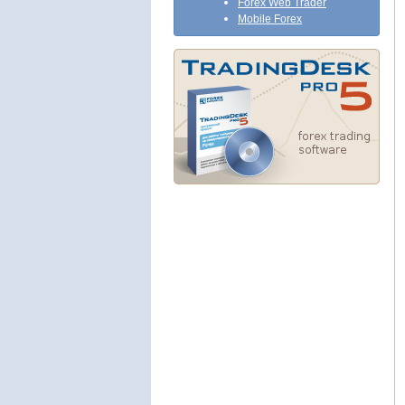
Forex Web Trader
Mobile Forex