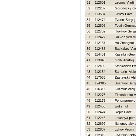
31
112601
Leonov Vladim
32
112237
Gorodezkij Ko
33
113504
Kirillov Pavel
34
112474
Tyurin Sergej
35
112808
Tyutin Gennadi
36
112752
Нovikov Serge
37
112427
Rizve Syed 
38
112137
Hu Zhonghui
39
112488
Baskakov Vlad
40
114451
Kasatkin Georg
41
113048
Galbi Anatolij
42
112402
Stankevich Ev
43
112154
Samarin Alek
44
117035
Zastavskij Al
45
124385
Sushkov Serg
46
116311
Kuzmuk Vitalij
47
112276
Timoshenko Vit
48
112173
Ponomarenko 
49
112456
wot smol
50
112424
Repin Pavel
51
112246
kalandya petr
52
112699
illarionov alex
53
112867
Lykov Vadim
54
112319
Kostrikin Vikto