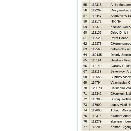
55
112316
Amin Muham
56
112207
Ovsyannikova 
57
112447
Sadovnikov S
58
112172
NIK Nik
59
113375
Kiselev Aleks
60
112138
Orlov Dmitrij
61
112529
Peret Darina
62
112373
CHeremencev 
63
112563
butolin aleksej
64
182135
Dmitriy Smolk
65
113114
Grudnev Vyac
66
112149
Garaev Rusla
67
112119
Savenkov Ar
68
112558
Buhtuev Vladi
69
114794
Vyacheslav C
70
123973
Litvinenko Vital
71
112342
CHaplygin Na
72
113305
Surgaj Svetla
73
117900
popov vladimir
74
112606
Tukach Aleks
75
112315
Ekanem Abas
76
112279
ekanem mber
77
113208
Komar Evgenij