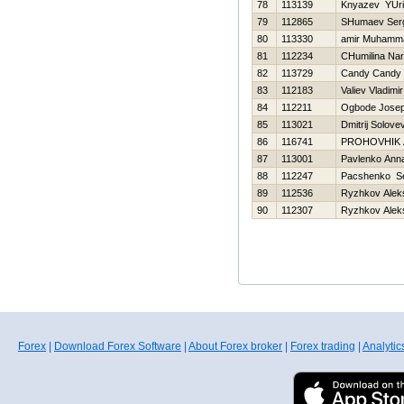
78
113139
Knyazev YUri
79
112865
SHumaev Ser
80
113330
amir Muhamm
81
112234
CHumilina Nar
82
113729
Candy Candy
83
112183
Valiev Vladimir
84
112211
Ogbode Josep
85
113021
Dmitrij Solove
86
116741
PROHOVНIK
87
113001
Pavlenko Ann
88
112247
Pacshenko Se
89
112536
Ryzhkov Alek
90
112307
Ryzhkov Alek
Forex
|
Download Forex Software
|
About Forex broker
|
Forex trading
|
Analytic