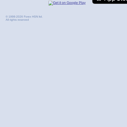
© 1998-2026 Forex HSN ltd.
All rights reserved