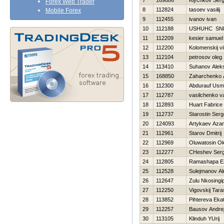
7
169886
Klychkov Serg
Forex Web Trader
8
112824
tasoev vasilij
Mobile Forex
9
112455
ivanov ivan
10
112188
USНUНC SN
11
112209
kesier samuel
12
112200
Kolomenskij vi
13
112104
petrosov oleg
14
113410
Suhanov Alek
15
168850
Zaharchenko A
16
112300
Abdurauf Us
17
112787
vasilchenko vas
18
112893
Huart Fabrice
19
112737
Starostin Serg
20
124093
Artykaev Aza
21
112961
Starov Dmitrij
22
112969
Oluwatosin O
23
112277
CHeshev Serg
24
112805
Ramashapa Ez
25
112528
Sulejmanov Al
26
112647
Zulu Nkosingip
27
112250
Vigovskij Tara
28
113852
Pihtereva Ekat
29
112257
Bausov Andre
30
113105
Klinduh YUrij