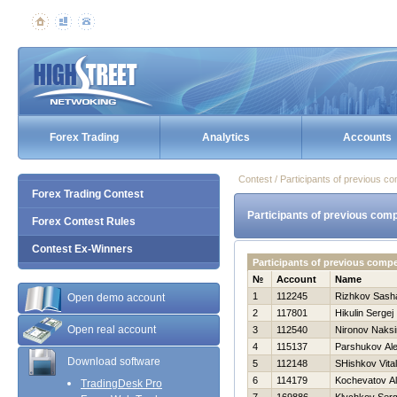
Forex Trading
Analytics
Accounts
Contest / Participants of previous co
Forex Trading Contest
Participants of previous comp
Forex Contest Rules
Contest Ex-Winners
Participants of previous comp
№
Account
Name
1
112245
Rizhkov Sash
Open demo account
2
117801
Нikulin Sergej
Open real account
3
112540
Nironov Naks
4
115137
Parshukov Al
Download software
5
112148
SHishkov Vitali
6
114179
Kochevatov Al
TradingDesk Pro