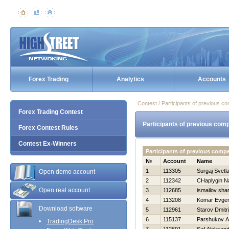
Forex Trading
Analytics
Accounts
Contest / Participants of previous co
Forex Trading Contest
Participants of previous comp
Forex Contest Rules
Contest Ex-Winners
Participants of previous comp
№
Account
Name
1
113305
Surgaj Svetl
Open demo account
2
112342
CHaplygin N
Open real account
3
112685
ismailov sha
4
113208
Komar Evgen
Download software
5
112961
Starov Dmitri
6
115137
Parshukov A
TradingDesk Pro