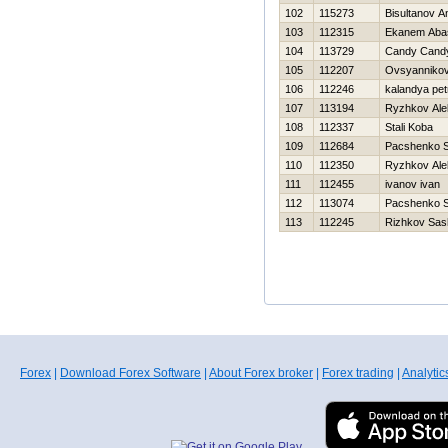
102
115273
Bisultanov A
103
112315
Ekanem Aba
104
113729
Candy Cand
105
112207
Ovsyannikov
106
112246
kalandya pet
107
113194
Ryzhkov Ale
108
112337
Stali Koba
109
112684
Pacshenko S
110
112350
Ryzhkov Ale
111
112455
ivanov ivan
112
113074
Pacshenko S
113
112245
Rizhkov Sas
Forex
|
Download Forex Software
|
About Forex broker
|
Forex trading
|
Analytic