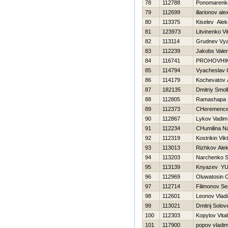
78
112788
Ponomarenko
79
112699
illarionov al
80
113375
Kiselev Ale
81
123973
Litvinenko Vit
82
113114
Grudnev Vya
83
112239
Jakobs Vale
84
116741
PROHOVНI
85
114794
Vyacheslav 
86
114179
Kochevatov 
87
182135
Dmitriy Smo
88
112805
Ramashapa E
89
112373
CHeremencev
90
112867
Lykov Vadim
91
112234
CHumilina Na
92
112319
Kostrikin Vik
93
113013
Rizhkov Ale
94
113203
Narchenko S
95
113139
Knyazev YUr
96
112969
Oluwatosin 
97
112714
Filimonov Se
98
112601
Leonov Vladi
99
113021
Dmitrij Solov
100
112303
Kopylov Vitali
101
117900
popov vladim