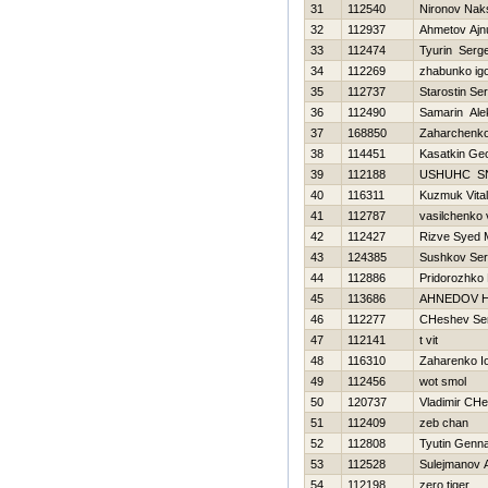
31
112540
Nironov Nak
32
112937
Ahmetov Ajn
33
112474
Tyurin Serge
34
112269
zhabunko ig
35
112737
Starostin Ser
36
112490
Samarin Ale
37
168850
Zaharchenko 
38
114451
Kasatkin Geo
39
112188
USНUНC S
40
116311
Kuzmuk Vitali
41
112787
vasilchenko v
42
112427
Rizve Syed
43
124385
Sushkov Se
44
112886
Pridorozhko
45
113686
AHNEDOV Н
46
112277
CHeshev Ser
47
112141
t vit
48
116310
Zaharenko Io
49
112456
wot smol
50
120737
Vladimir CHe
51
112409
zeb chan
52
112808
Tyutin Genna
53
112528
Sulejmanov A
54
112198
zero tiger