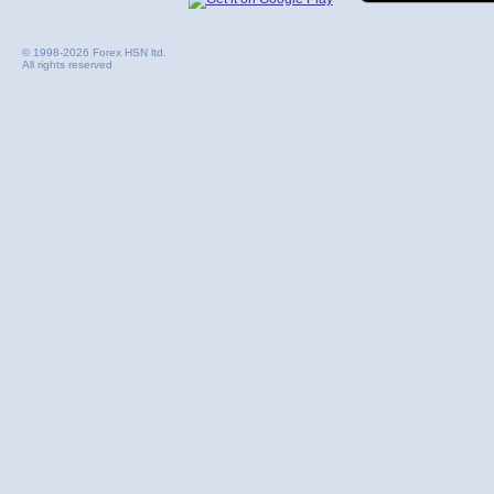
© 1998-2026 Forex HSN ltd.
All rights reserved