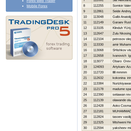
7
112691
Saf Aleksand
Forex Web Trader
8
112255
Somkin Valeri
Mobile Forex
9
112861
Seide Andre
10
113048
Galbi Anatolij
11
112149
Garaev Rusl
12
113105
Klinduh YUrij
13
112647
Zulu Nkosing
14
112104
petrosov ole
15
113330
amir Muham
16
113068
SHishkov vita
17
112658
Ivanovich Ig
18
113077
Obaro Orev
19
124093
Artykaev Az
20
112720
lllll mmmm
21
112632
kokonina iri
22
113384
Nurizkiyawa
23
112178
madume spa
24
112390
setiawan re
25
112139
olawande ol
26
112428
Aoko Cosma
27
112181
MUHAMMAD
28
112824
tasoev vasilij
29
112325
Mtshweni He
30
112594
yaksheev mi