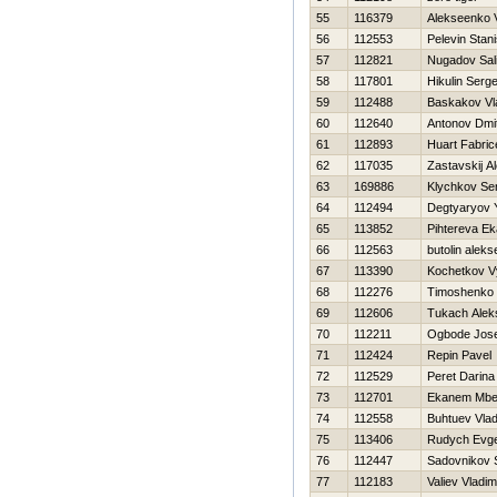
55
116379
Alekseenko V
56
112553
Pelevin Stani
57
112821
Nugadov Sal
58
117801
Нikulin Serge
59
112488
Baskakov Vl
60
112640
Antonov Dmit
61
112893
Huart Fabric
62
117035
Zastavskij A
63
169886
Klychkov Se
64
112494
Degtyaryov Y
65
113852
Pihtereva Ek
66
112563
butolin aleks
67
113390
Kochetkov V
68
112276
Timoshenko Vi
69
112606
Tukach Alek
70
112211
Ogbode Jose
71
112424
Repin Pavel
72
112529
Peret Darina
73
112701
Ekanem Mbe
74
112558
Buhtuev Vlad
75
113406
Rudych Evge
76
112447
Sadovnikov 
77
112183
Valiev Vladim