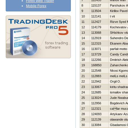
7
112455
ivanov ivan
Forex Web Trader
8
115137
Parshukov A
Mobile Forex
9
113504
Kirillov Pavel
10
112141
t vit
11
112427
Rizve Syed
12
114179
Kochevatov 
13
113068
SHishkov vita
14
112919
Suhendro D
15
112315
Ekanem Aba
16
113071
parfait motto
17
113729
Candy Cand
18
112266
Dmitrish Ale
19
168850
Zaharchenko 
20
112548
Nkosi Kgomo
21
112883
melLs melLs
22
112942
Orgil O.
23
113067
kiritu shadra
24
112685
ismailov sha
25
113024
Jude Nwabu
26
112956
Bogdevich Ar
27
112321
calar muca
28
124093
Artykaev Az
29
112139
olawande ol
30
113084
Gbadamosi O