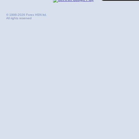
© 1998-2026 Forex HSN ltd.
All rights reserved