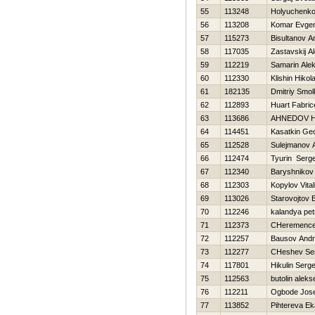
55
113248
Holyuchenko
56
113208
Komar Evgen
57
115273
Bisultanov A
58
117035
Zastavskij A
59
112219
Samarin Alek
60
112330
Klishin Нikola
61
182135
Dmitriy Smo
62
112893
Huart Fabric
63
113686
AHNEDOV Н
64
114451
Kasatkin Geo
65
112528
Sulejmanov A
66
112474
Tyurin Serge
67
112340
Baryshnikov 
68
112303
Kopylov Vitali
69
113026
Starovojtov 
70
112246
kalandya pet
71
112373
CHeremencev
72
112257
Bausov Andr
73
112277
CHeshev Ser
74
117801
Нikulin Serge
75
112563
butolin aleks
76
112211
Ogbode Jose
77
113852
Pihtereva Ek