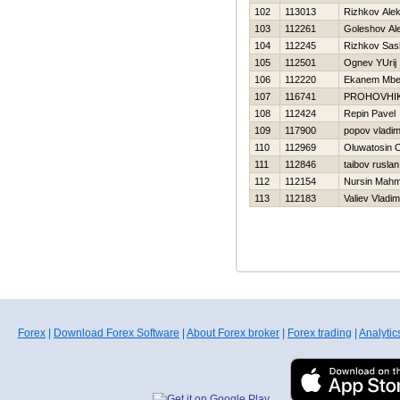
102
113013
Rizhkov Ale
103
112261
Goleshov Al
104
112245
Rizhkov Sas
105
112501
Ognev YUrij
106
112220
Ekanem Mbe
107
116741
PROHOVНI
108
112424
Repin Pavel
109
117900
popov vladim
110
112969
Oluwatosin 
111
112846
taibov ruslan
112
112154
Nursin Mahm
113
112183
Valiev Vladim
Forex
|
Download Forex Software
|
About Forex broker
|
Forex trading
|
Analytic