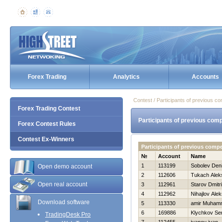
Forex Trading
Analytics
Accounts
Contest / Participants of previous co
Forex Trading Contest
Participants of previous comp
Forex Contest Rules
Contest Ex-Winners
Participants of previous comp
№
Account
Name
1
113199
Sobolev Den
Open demo account
2
112606
Tukach Alek
Open real account
3
112961
Starov Dmitri
4
112962
Nihajlov Alek
Download software
5
113330
amir Muham
6
169886
Klychkov Se
TradingDesk Pro