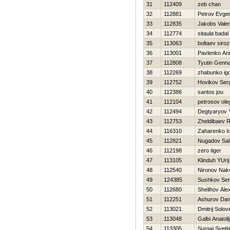
31
112409
zeb chan
32
112881
Petrov Evgen
33
112835
Jakobs Vale
34
112774
sitaula badal
35
113063
boltaev siroz
36
113001
Pavlenko An
37
112808
Tyutin Genna
38
112269
zhabunko ig
39
112752
Нovikov Ser
40
112386
santos jou
41
112104
petrosov ole
42
112494
Degtyaryov Y
43
112753
Zheldibaev R
44
116310
Zaharenko Io
45
112821
Nugadov Sal
46
112198
zero tiger
47
113105
Klinduh YUrij
48
112540
Nironov Nak
49
124385
Sushkov Se
50
112680
Shelihov Ale
51
112251
Ashurov Dam
52
113021
Dmitrij Solov
53
113048
Galbi Anatolij
54
113305
Surgaj Svetl