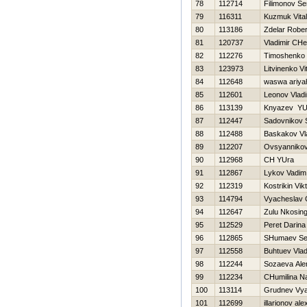
78
112714
Filimonov Se
79
116311
Kuzmuk Vitali
80
113186
Zdelar Rober
81
120737
Vladimir CHe
82
112276
Timoshenko Vi
83
123973
Litvinenko Vit
84
112648
waswa ariya
85
112601
Leonov Vladi
86
113139
Knyazev YUr
87
112447
Sadovnikov 
88
112488
Baskakov Vl
89
112207
Ovsyannikov
90
112968
CH YUra
91
112867
Lykov Vadim
92
112319
Kostrikin Vik
93
114794
Vyacheslav 
94
112647
Zulu Nkosing
95
112529
Peret Darina
96
112865
SHumaev Se
97
112558
Buhtuev Vlad
98
112244
Sozaeva Ale
99
112234
CHumilina Na
100
113114
Grudnev Vya
101
112699
illarionov al