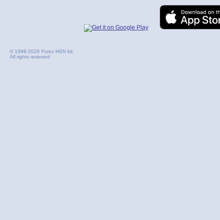
© 1998-2026 Forex HSN ltd.
All rights reserved