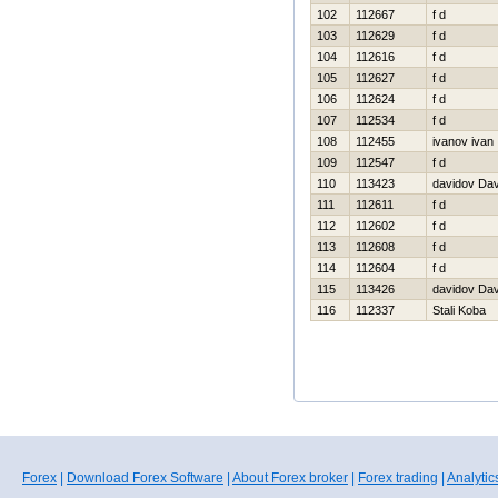
102
112667
f d
103
112629
f d
104
112616
f d
105
112627
f d
106
112624
f d
107
112534
f d
108
112455
ivanov ivan
109
112547
f d
110
113423
davidov Da
111
112611
f d
112
112602
f d
113
112608
f d
114
112604
f d
115
113426
davidov Da
116
112337
Stali Koba
Forex
|
Download Forex Software
|
About Forex broker
|
Forex trading
|
Analytic