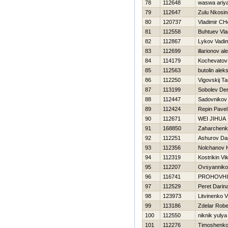
78
112648
waswa ariy
79
112647
Zulu Nkosing
80
120737
Vladimir CH
81
112558
Buhtuev Vla
82
112867
Lykov Vadi
83
112699
illarionov a
84
114179
Kochevatov 
85
112563
butolin aleks
86
112250
Vigovskij T
87
113199
Sobolev De
88
112447
Sadovnikov
89
112424
Repin Pavel
90
112671
WEI JIHUA
91
168850
Zaharchenko
92
112251
Ashurov Da
93
112356
Nolchanov Н
94
112319
Kostrikin Vi
95
112207
Ovsyannikov
96
116741
PROHOVНI
97
112529
Peret Darin
98
123973
Litvinenko Vi
99
113186
Zdelar Robe
100
112550
niknik yulya
101
112276
Timoshenko V