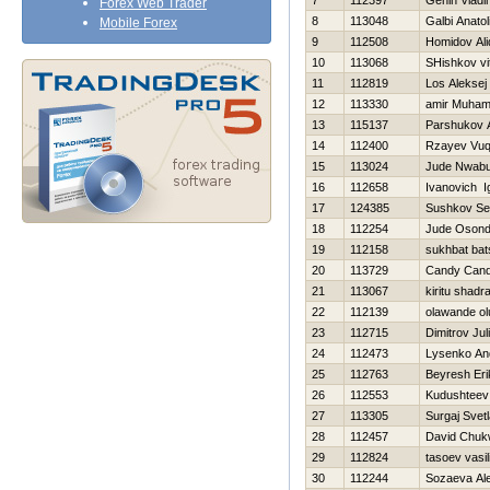
7
112397
Genin Vladi
Forex Web Trader
8
113048
Galbi Anatoli
Mobile Forex
9
112508
Homidov Al
10
113068
SHishkov vit
11
112819
Los Aleksej
12
113330
amir Muha
13
115137
Parshukov 
14
112400
Rzayev Vuq
15
113024
Jude Nwab
16
112658
Ivanovich I
17
124385
Sushkov Se
18
112254
Jude Oson
19
112158
sukhbat bat
20
113729
Candy Can
21
113067
kiritu shadr
22
112139
olawande o
23
112715
Dimitrov Jul
24
112473
Lysenko An
25
112763
Beyresh Eri
26
112553
Kudushteev
27
113305
Surgaj Svet
28
112457
David Chu
29
112824
tasoev vasili
30
112244
Sozaeva Al