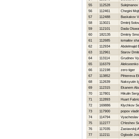
55
112528
Sulejmanov 
56
112461
Chegini Moj
57
112488
Baskakov Vl
58
113021
Dmitrij Solo
59
112101
Dada Oluwak
60
182135
Dmitriy Smo
61
112685
ismailov sh
62
112934
Abdelmajid 
63
112961
Starov Dmitr
64
113114
Grudnev Vy
65
116379
Alekseenko 
66
112198
zero tiger
67
113852
Pihtereva E
68
112639
Naksyutin I
69
112315
Ekanem Ab
70
117801
Нikulin Serg
71
112893
Huart Fabri
72
169886
Klychkov Se
73
117900
popov vladi
74
114794
Vyacheslav
75
112277
CHeshev Se
76
117035
Zastavskij 
77
112211
Ogbode Jos