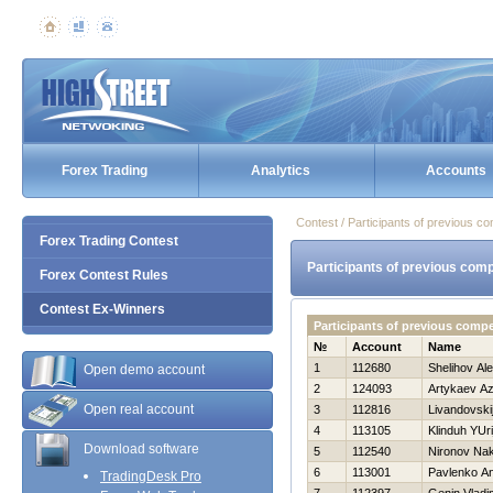
Forex Trading
Analytics
Accounts
Contest / Participants of previous co
Forex Trading Contest
Participants of previous comp
Forex Contest Rules
Contest Ex-Winners
Participants of previous compe
№
Account
Name
1
112680
Shelihov Al
Open demo account
2
124093
Artykaev A
Open real account
3
112816
Livandovski
4
113105
Klinduh YUri
Download software
5
112540
Nironov Na
6
113001
Pavlenko A
TradingDesk Pro