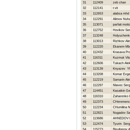
31
112409
zeb chan
32
112141
t vit
33
112653
alabsa mhd
34
112291
Alimov Nu
35
113071
parfait mott
36
112752
Нovikov Ser
37
113248
Holyuchenk
38
113013
Rizhkov Al
39
112220
Ekanem Mb
40
112432
Krasava Pr
41
116311
Kuzmuk Vital
42
112606
Tukach Ale
43
113139
Knyazev YU
44
113208
Komar Evge
45
112219
Samarin Ale
46
112297
Nlavec Serg
47
114451
Kasatkin Ge
48
116310
Zaharenko I
49
112373
CHeremence
50
112234
CHumilina N
51
112821
Nugadov Sa
52
113686
AHNEDOV 
53
112474
Tyurin Serg
54
115273
Bisultanov 