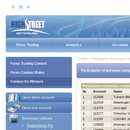
Forex Trading
Analytics
Accounts
Contest / Participants of previous co
Forex Trading Contest
Participants of previous comp
Forex Contest Rules
Contest Ex-Winners
Participants of previous compe
№
Account
Name
1
112606
Tukach Ale
Open demo account
2
112934
Abdelmajid 
Open real account
3
112376
zero tiger
4
112277
CHeshev S
Download software
5
112287
LOKYAН Ni
6
124093
Artykaev A
TradingDesk Pro