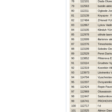
78
112101
Dada Oluwak
79
112563
butolin alek
80
112211
Ogbode Jos
81
113139
Knyazev YU
82
117484
ZHenetl YUr
83
112867
Lykov Vadi
84
113105
Klinduh YUri
85
112978
sithole law
86
112699
illarionov a
87
112276
Timoshenko 
88
113199
Sobolev De
89
112529
Peret Darin
90
113852
Pihtereva E
91
113114
Grudnev V
92
112319
Kostrikin Vi
93
123973
Litvinenko Vi
94
114794
Vyacheslav
95
112207
Ovsyanniko
96
112424
Repin Pave
97
112969
Oluwatosin
98
112447
Sadovnikov
99
116741
PROHOVН
100
112717
f d
101
113325
Alimov Dav