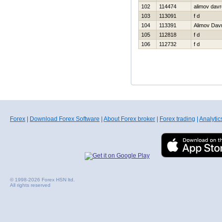
102
114474
alimov dav
103
113091
f d
104
113391
Alimov Dav
105
112818
f d
106
112732
f d
Forex
|
Download Forex Software
|
About Forex broker
|
Forex trading
|
Analytic
© 1998-2026 Forex HSN ltd.
All rights reserved