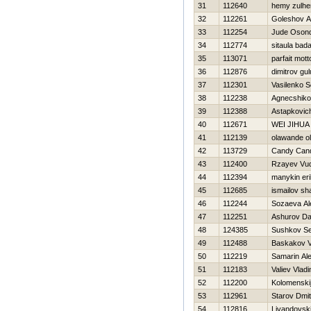
31
112640
hemy zulh
32
112261
Goleshov A
33
112254
Jude Oson
34
112774
sitaula bada
35
113071
parfait mott
36
112876
dimitrov gul
37
112301
Vasilenko S
38
112238
Agnecshiko
39
112388
Astapkovic
40
112671
WEI JIHUA
41
112139
olawande o
42
113729
Candy Can
43
112400
Rzayev Vu
44
112394
manykin eri
45
112685
ismailov sh
46
112244
Sozaeva Al
47
112251
Ashurov Da
48
124385
Sushkov S
49
112488
Baskakov V
50
112219
Samarin Al
51
112183
Valiev Vladi
52
112200
Kolomenskij
53
112961
Starov Dmitr
54
112816
Livandovski