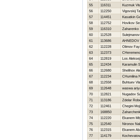
55
116311
Kuzmuk Vita
56
112250
Vigovskij T
57
114451
Kasatkin Ge
58
112752
Нovikov Se
59
116310
Zaharenko I
60
112528
Sulejmanov
61
113686
AHNEDOV 
62
112228
Olimov Fay
63
112373
CHeremence
64
112819
Los Aleksej
65
112434
Karamulin S
66
112680
Shelihov Al
67
112234
CHumilina 
68
112558
Buhtuev Vla
69
112648
waswa ariy
70
112821
Nugadov Sa
71
113186
Zdelar Robe
72
112461
Chegini Moj
73
168850
Zaharchenko
74
112220
Ekanem Mb
75
112540
Nironov Na
76
112315
Ekanem Ab
77
114179
Kochevatov