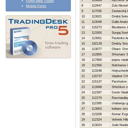
7
169886
Klychkov S
Forex Web Trader
8
112647
Zulu Nkosin
Mobile Forex
9
117035
Zastavskij 
10
113021
Dmitrij Sol
11
113048
Galbi Anatol
12
115273
Bisultanov 
13
113305
Surgaj Svet
14
113001
Pavlenko A
15
182135
Dmitriy Sm
16
113077
Obaro Ore
17
112865
SHumaev S
18
117900
popov vladi
19
112356
Nolchanov Н
20
113248
Holyuchenk
21
120737
Vladimir C
22
115137
Parshukov 
23
113068
SHishkov vit
24
112397
Genin Vladi
25
112279
Raxmatulla
26
112385
chabangu 
27
113063
boltaev siro
28
113208
Komar Evge
29
112324
Volmink Hill
30
113024
Jude Nwab