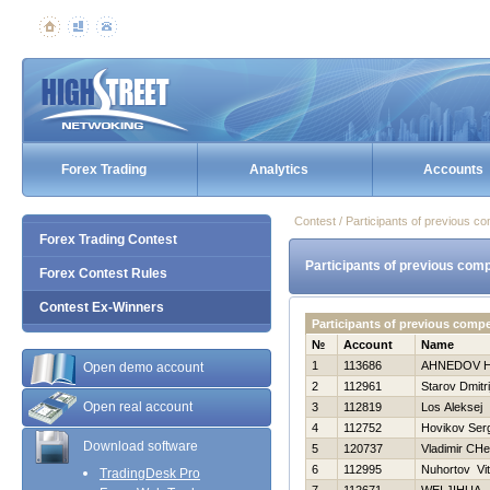
Forex Trading
Analytics
Accounts
Contest / Participants of previous co
Forex Trading Contest
Participants of previous comp
Forex Contest Rules
Contest Ex-Winners
Participants of previous comp
№
Account
Name
1
113686
AHNEDOV Н
Open demo account
2
112961
Starov Dmitri
Open real account
3
112819
Los Aleksej
4
112752
Нovikov Ser
Download software
5
120737
Vladimir CHe
6
112995
Nuhortov Vi
TradingDesk Pro