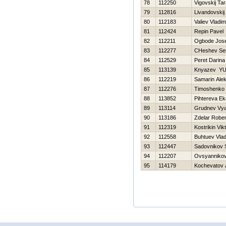
78
112250
Vigovskij Ta
79
112816
Livandovskij
80
112183
Valiev Vladim
81
112424
Repin Pavel
82
112211
Ogbode Jose
83
112277
CHeshev Ser
84
112529
Peret Darina
85
113139
Knyazev YUr
86
112219
Samarin Alek
87
112276
Timoshenko Vi
88
113852
Pihtereva Ek
89
113114
Grudnev Vya
90
113186
Zdelar Rober
91
112319
Kostrikin Vik
92
112558
Buhtuev Vlad
93
112447
Sadovnikov 
94
112207
Ovsyannikov
95
114179
Kochevatov 