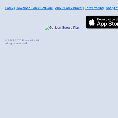
Forex
|
Download Forex Software
|
About Forex broker
|
Forex trading
|
Analytic
© 1998-2026 Forex HSN ltd.
All rights reserved