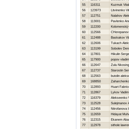
55
116311
Kuzmuk Vitali
56
123973
Litvinenko Vit
57
112751
Nalahov Ale
58
113001
Pavlenko An
59
112200
Kolomenskij 
60
112566
CHerepanov A
61
112488
Baskakov Vl
62
112606
Tukach Alek
63
113199
Sobolev Den
64
117801
Нikulin Serge
65
117900
popov vladim
66
112647
Zulu Nkosing
67
112737
Starostin Ser
68
112563
butolin aleks
69
168850
Zaharchenko 
70
112893
Huart Fabric
71
112867
Lykov Vadim
72
116379
Alekseenko V
73
112528
Sulejmanov A
74
112456
Nitrofanova I
75
112659
Hidayat Muh
76
112315
Ekanem Aba
77
112978
sithole lawr