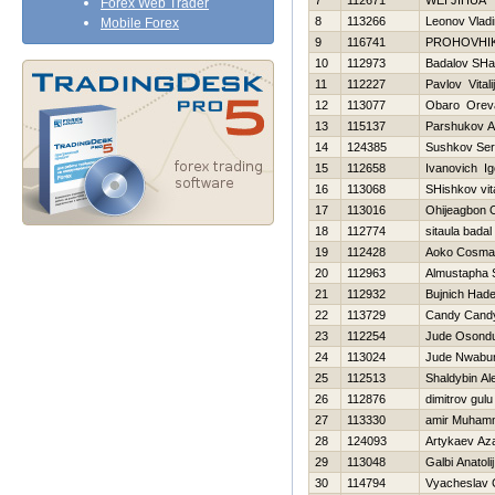
7
112671
WEI JIHUA
Forex Web Trader
8
113266
Leonov Vladi
Mobile Forex
9
116741
PROHOVНI
10
112973
Badalov SHa
11
112227
Pavlov Vitalij
12
113077
Obaro Orev
13
115137
Parshukov A
14
124385
Sushkov Se
15
112658
Ivanovich Ig
16
113068
SHishkov vita
17
113016
Ohijeagbon
18
112774
sitaula badal
19
112428
Aoko Cosma
20
112963
Almustapha 
21
112932
Bujnich Нad
22
113729
Candy Cand
23
112254
Jude Osond
24
113024
Jude Nwabu
25
112513
Shaldybin Al
26
112876
dimitrov gulu
27
113330
amir Muham
28
124093
Artykaev Az
29
113048
Galbi Anatolij
30
114794
Vyacheslav 