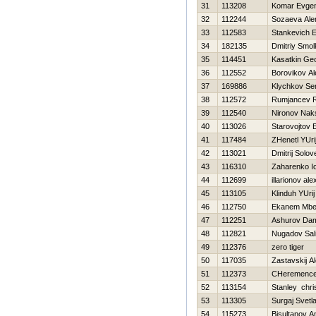
31
113208
Komar Evgen
32
112244
Sozaeva Ale
33
112583
Stankevich E
34
182135
Dmitriy Smo
35
114451
Kasatkin Geo
36
112552
Borovikov A
37
169886
Klychkov Se
38
112572
Rumjancev 
39
112540
Nironov Nak
40
113026
Starovojtov 
41
117484
ZHenetl YUri
42
113021
Dmitrij Solov
43
116310
Zaharenko Io
44
112699
illarionov al
45
113105
Klinduh YUrij
46
112750
Ekanem Mbe
47
112251
Ashurov Dam
48
112821
Nugadov Sal
49
112376
zero tiger
50
117035
Zastavskij A
51
112373
CHeremencev
52
113154
Stanley chri
53
113305
Surgaj Svetl
54
115273
Bisultanov A