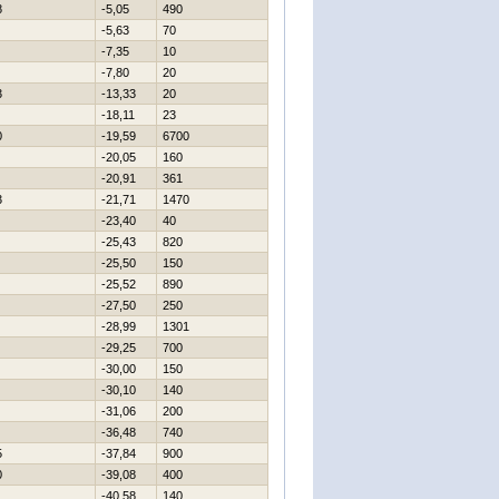
8
-5,05
490
-5,63
70
-7,35
10
-7,80
20
3
-13,33
20
-18,11
23
0
-19,59
6700
-20,05
160
-20,91
361
3
-21,71
1470
-23,40
40
-25,43
820
-25,50
150
-25,52
890
-27,50
250
-28,99
1301
-29,25
700
-30,00
150
-30,10
140
-31,06
200
-36,48
740
5
-37,84
900
0
-39,08
400
-40,58
140