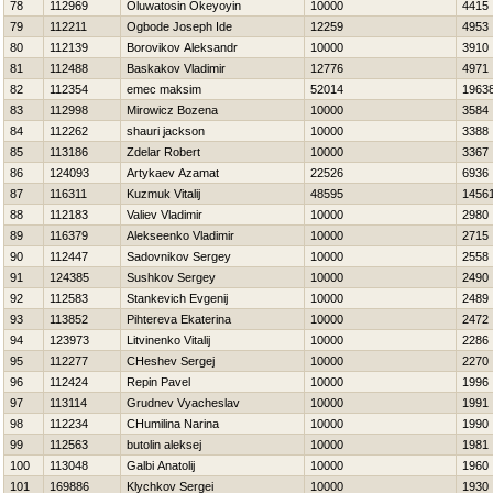
78
112969
Oluwatosin Okeyoyin
10000
4415
79
112211
Ogbode Joseph Ide
12259
4953
80
112139
Borovikov Aleksandr
10000
3910
81
112488
Baskakov Vladimir
12776
4971
82
112354
emec maksim
52014
1963
83
112998
Mirowicz Bozena
10000
3584
84
112262
shauri jackson
10000
3388
85
113186
Zdelar Robert
10000
3367
86
124093
Artykaev Azamat
22526
6936
87
116311
Kuzmuk Vitalij
48595
1456
88
112183
Valiev Vladimir
10000
2980
89
116379
Alekseenko Vladimir
10000
2715
90
112447
Sadovnikov Sergey
10000
2558
91
124385
Sushkov Sergey
10000
2490
92
112583
Stankevich Evgenij
10000
2489
93
113852
Pihtereva Ekaterina
10000
2472
94
123973
Litvinenko Vitalij
10000
2286
95
112277
CHeshev Sergej
10000
2270
96
112424
Repin Pavel
10000
1996
97
113114
Grudnev Vyacheslav
10000
1991
98
112234
CHumilina Narina
10000
1990
99
112563
butolin aleksej
10000
1981
100
113048
Galbi Anatolij
10000
1960
101
169886
Klychkov Sergei
10000
1930