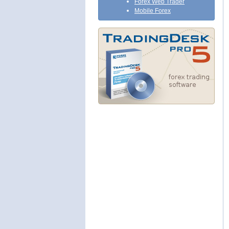
Forex Web Trader
Mobile Forex