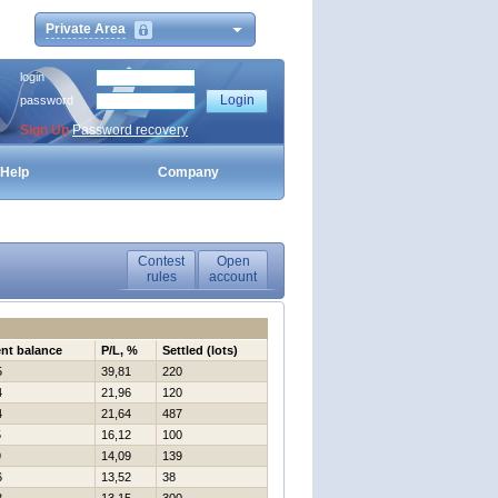
Private Area
login
password
Sign Up
Password recovery
Help
Company
Contest
Open
rules
account
nt balance
P/L, %
Settled (lots)
5
39,81
220
4
21,96
120
4
21,64
487
5
16,12
100
9
14,09
139
6
13,52
38