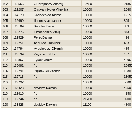
102
112566
CHerepanov Anatolij
12450
2185
103
112207
Ovsyannikova Viktoriya
10000
1640
104
114179
Kochevatov Aleksej
10000
1215
105
112699
illarionov alexander
10000
895
106
113199
Sobolev Denis
10000
863
107
112276
Timoshenko Vitalij
10000
843
108
112529
Peret Darina
10000
494
109
112251
Ashurov Damirbek
10000
493
110
114794
Vyacheslav CHumilin
10000
485
111
113139
Knyazev YUrij
10000
457
112
112867
Lykov Vadim
10000
4696
113
113091
f d
13350
2545
114
112291
Prijmak Aleksandr
10000
1680
115
112713
f d
10000
1505
116
112732
f d
10000
5000
117
113423
davidov Davron
10000
4950
118
112818
f d
10000
4950
119
112744
f d
21200
9200
120
113426
davidov Davron
11100
4800