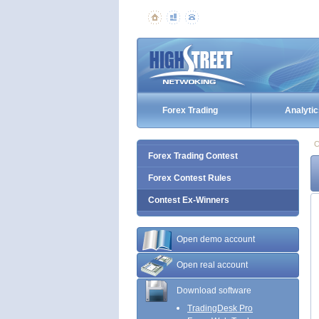
Forex Trading
Analytic
C
Forex Trading Contest
Forex Contest Rules
Contest Ex-Winners
Open demo account
Open real account
Download software
TradingDesk Pro