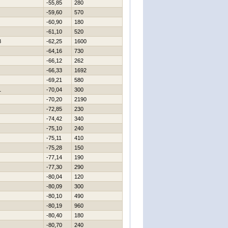
-55,85
280
-59,60
570
-60,90
180
-61,10
520
8
-62,25
1600
-64,16
730
-66,12
262
-66,33
1692
-69,21
580
1
-70,04
300
-70,20
2190
-72,85
230
-74,42
340
-75,10
240
-75,11
410
-75,28
150
-77,14
190
-77,30
290
-80,04
120
-80,09
300
-80,10
490
-80,19
960
-80,40
180
-80,70
240