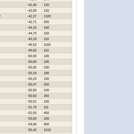
-41,40
120
-42,00
120
2
-42,37
1320
-42,71
200
-44,15
160
-44,75
150
-45,10
110
-46,52
1160
-46,92
110
-50,00
100
-50,00
100
-50,05
230
-50,18
180
-50,23
100
-50,47
250
-50,50
100
-50,50
250
-50,52
100
-51,76
111
-52,93
450
-53,00
100
-54,00
450
-55,42
1010