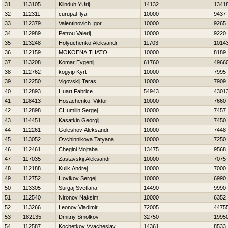
31
113105
Klinduh YUrij
14132
1341
32
112311
curupal Ilya
10000
9437
33
112379
Valentinovich Igor
10000
9265
34
112989
Petrou Valerij
10000
9220
35
113248
Holyuchenko Aleksandr
11703
1014
36
112159
MOKOENA THATO
10000
8189
37
113208
Komar Evgenij
61760
4966
38
112762
kogyip Kyrt
10000
7995
39
112250
Vigovskij Taras
10000
7909
40
112893
Huart Fabrice
54943
4301
41
118413
Нosachenko Viktor
10000
7660
42
112898
CHumilin Sergej
10000
7457
43
114451
Kasatkin Georgij
10000
7450
44
112261
Goleshov Aleksandr
10000
7448
45
113052
Ovchinnikova Tatyana
10000
7250
46
112461
Chegini Mojtaba
13475
9568
47
117035
Zastavskij Aleksandr
10000
7075
48
112188
Kulik Andrej
10000
7000
49
112752
Нovikov Sergej
10000
6990
50
113305
Surgaj Svetlana
14490
9990
51
112540
Nironov Naksim
10000
6352
52
113266
Leonov Vladimir
72005
4475
53
182135
Dmitriy Smolkov
32750
1995
54
112587
Kochetkov Vyacheslav
14361
8533