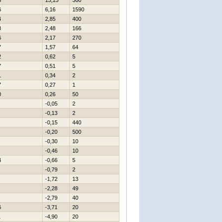
8
13,15
300
6
6,16
1590
4
2,85
400
8
2,48
166
6
2,17
270
7
1,57
64
2
0,62
5
7
0,51
5
1
0,34
2
7
0,27
1
0
0,26
50
-0,05
2
-0,13
2
-0,15
440
-0,20
500
-0,30
10
-0,46
10
4
-0,66
5
-0,79
2
-1,72
13
-2,28
49
-2,79
40
6
-3,71
20
1
-4,90
20