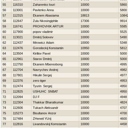
55
116310
Zaharenko Iouri
10000
5860
56
113001
Pavlenko Anna
10000
5800
57
112315
Ekanem Abasiama
18813
1084
58
112647
Zulu Nkosingiphile
17306
9914
59
116741
PROHOVНIK ARTUR
10000
5585
60
117900
popov vladimir
10000
5525
61
113021
Dmitrij Solovev
10000
5490
62
112437
Mirowicz Adam
10000
5348
63
112476
Gorodeckij Konstantin
10950
5812
64
113504
Kirillov Pavel
10000
5000
65
112961
Starov Dmitrij
10000
5000
66
112750
Ekanem Mbereobong
10000
4995
67
112704
Navrychev Andrej
10000
4982
68
117801
Нikulin Sergej
10000
4977
69
112376
zero tiger
10000
4953
70
112474
Tyurin Sergej
10000
4950
71
112825
USНUНC SNBAT
10000
4950
72
112094
DJ F
10000
4948
73
112304
Thakkar Bharatkumar
10000
4824
74
112606
Tukach Aleksandr
10000
4707
75
115273
Bisultanov Anzor
10000
4700
76
117484
ZHenetl YUrij
10000
4600
77
112816
Livandovskij Komstantin
10000
4458