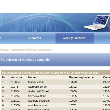
s
Accounts
Weekly Contest
ontest / Participants of previous competition
Participants of previous competition
Participants of previous competition №1361 from 14-09-2020 to 18-09-2020
№
Account
Name
Beginning balance
Curre
1
112824
tasoev vasilij
17670
2470
2
112737
Starostin Sergej
13302
1622
3
112934
Abdelmajid Erraki
10000
1216
4
112244
Sozaeva Alena
10295
1195
5
113101
wandeto shadrack
10000
1140
6
113330
amir Muhammad
10752
1220