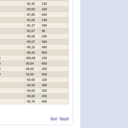
-82,45
230
-83,60
100
-87,85
640
-91,05
140
-91,37
340
-91,57
90
-95,06
290
-95,07
340
-95,15
480
-95,43
850
5
369,65
230
0
90,64
600
0
68,00
200
0
50,50
500
-50,00
100
-50,50
300
-50,50
200
-56,60
200
-56,76
600
[top]
[back]