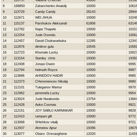
7
120737
Vladimir CHechel
45600
5159
8
168850
Zaharchenko Anatolij
10000
1061
9
113729
Candy Candy
28143
2894
10
112671
WEI JIHUA
10000
1024
11
115137
Parshukov Aleksandr
61806
6314
12
112782
Nape Thapelo
10000
1015
13
112254
Jude Osondu
10000
1006
14
112457
David Chukwuebuka
12285
1234
15
112876
dimitrov gulu
10545
1058
16
112723
Khumalo Lucky
10000
1002
17
113154
Stanley chris
19300
1935
18
112408
Jonasi Owen
10000
9995
19
112794
helmuth Royce
10000
9987
20
113686
AHNEDOV НADIR
10000
9985
21
112373
CHeremencev Нikolaj
10000
9980
22
112101
Tuleganov Mamur
10000
9970
23
112962
peremefa Lucky
10000
9954
24
113024
Jude Nwabundu
13754
1366
25
112428
Aoko Cosmas
10000
9921
26
112151
JOY SABUJ KARMAKAR
10000
9828
27
112410
rampart gift
10000
9772
28
113068
SHishkov vitalij
10000
9721
29
112937
Ahmetov Ajnur
19396
1867
30
113077
Obaro Orevaoghene
12020
1143