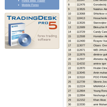
7
112647
Zulu Nkosin
Forex Web Trader
8
112476
Gorodeckij 
Mobile Forex
9
113826
Nalahov Al
10
113068
SHishkov vit
11
118413
Нosachenko
12
113026
Starovojtov
13
112689
Bikkuzhin Ra
14
113729
Candy Can
15
112508
Homidov Al
16
112400
Rzayev Vu
17
113077
Obaro Ore
18
112671
WEI JIHUA
19
112876
dimitrov gul
20
112937
Ahmetov Aj
21
114232
amirov igor
22
112870
Hrubin Ctir
23
113045
Amin muh
24
113110
POO FRA
25
112739
Silverio Jo
26
112224
MWANGA 
27
112804
Young Rona
28
112894
Neshunga 
29
112152
Khan Akas
30
113330
amir Muha