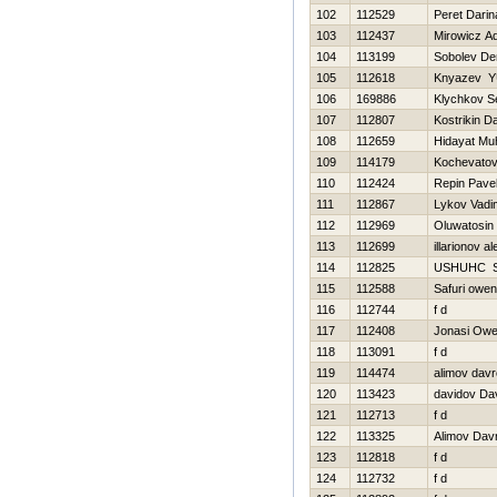
102
112529
Peret Darin
103
112437
Mirowicz A
104
113199
Sobolev De
105
112618
Knyazev YU
106
169886
Klychkov S
107
112807
Kostrikin Da
108
112659
Hidayat Mu
109
114179
Kochevatov
110
112424
Repin Pave
111
112867
Lykov Vadi
112
112969
Oluwatosin
113
112699
illarionov a
114
112825
USНUНC 
115
112588
Safuri owen
116
112744
f d
117
112408
Jonasi Ow
118
113091
f d
119
114474
alimov dav
120
113423
davidov Da
121
112713
f d
122
113325
Alimov Dav
123
112818
f d
124
112732
f d