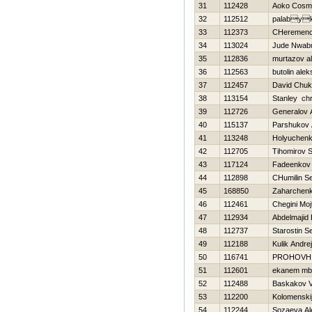
31
112428
Aoko Cosm
32
112512
palaby
33
112373
CHeremence
34
113024
Jude Nwab
35
112836
murtazov al
36
112563
butolin alek
37
112457
David Chu
38
113154
Stanley chr
39
112726
Generalov 
40
115137
Parshukov 
41
113248
Holyuchenk
42
112705
Tihomirov S
43
117124
Fadeenkov 
44
112898
CHumilin Se
45
168850
Zaharchenko
46
112461
Chegini Moj
47
112934
Abdelmajid 
48
112737
Starostin S
49
112188
Kulik Andrej
50
116741
PROHOVН
51
112601
ekanem mb
52
112488
Baskakov V
53
112200
Kolomenskij
54
112244
Sozaeva Al