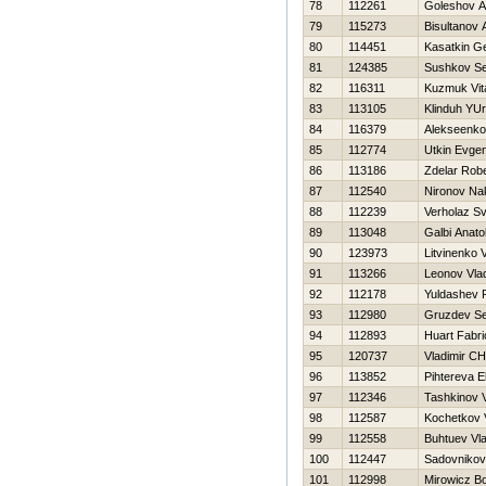
78
112261
Goleshov A
79
115273
Bisultanov 
80
114451
Kasatkin Ge
81
124385
Sushkov S
82
116311
Kuzmuk Vita
83
113105
Klinduh YUri
84
116379
Alekseenko 
85
112774
Utkin Evgen
86
113186
Zdelar Robe
87
112540
Nironov Na
88
112239
Verholaz Sv
89
113048
Galbi Anatol
90
123973
Litvinenko Vi
91
113266
Leonov Vlad
92
112178
Yuldashev 
93
112980
Gruzdev Se
94
112893
Huart Fabri
95
120737
Vladimir C
96
113852
Pihtereva E
97
112346
Tashkinov V
98
112587
Kochetkov 
99
112558
Buhtuev Vla
100
112447
Sadovnikov
101
112998
Mirowicz B