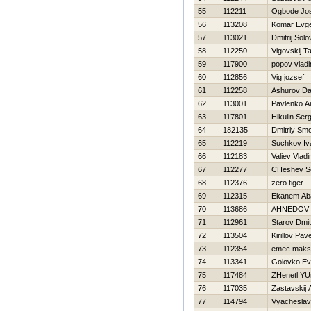
55
112211
Ogbode Jos
56
113208
Komar Evge
57
113021
Dmitrij Sol
58
112250
Vigovskij T
59
117900
popov vladi
60
112856
Vig jozsef
61
112258
Ashurov Da
62
113001
Pavlenko A
63
117801
Нikulin Serg
64
182135
Dmitriy Sm
65
112219
Suchkov Iv
66
112183
Valiev Vladi
67
112277
CHeshev S
68
112376
zero tiger
69
112315
Ekanem Ab
70
113686
AHNEDOV 
71
112961
Starov Dmitr
72
113504
Kirillov Pave
73
112354
emec maks
74
113341
Golovko Ev
75
117484
ZHenetl YUr
76
117035
Zastavskij 
77
114794
Vyacheslav