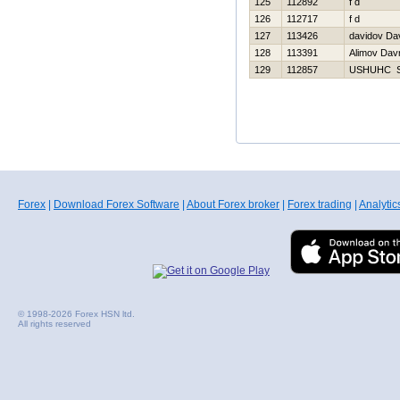
125
112892
f d
126
112717
f d
127
113426
davidov Da
128
113391
Alimov Dav
129
112857
USНUНC 
Forex
|
Download Forex Software
|
About Forex broker
|
Forex trading
|
Analytic
© 1998-2026 Forex HSN ltd.
All rights reserved