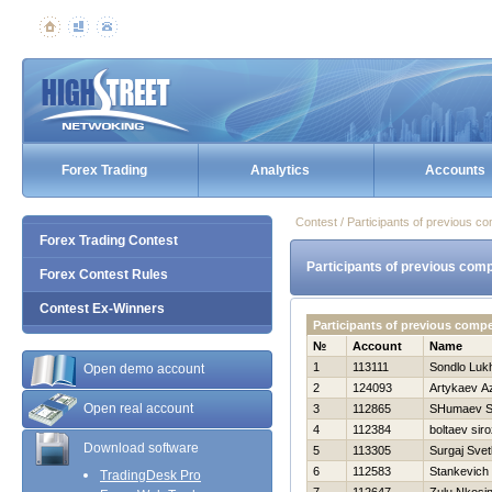
Forex Trading
Analytics
Accounts
Contest / Participants of previous co
Forex Trading Contest
Participants of previous comp
Forex Contest Rules
Contest Ex-Winners
Participants of previous comp
№
Account
Name
1
113111
Sondlo Luk
Open demo account
2
124093
Artykaev A
Open real account
3
112865
SHumaev S
4
112384
boltaev siro
Download software
5
113305
Surgaj Svet
6
112583
Stankevich 
TradingDesk Pro