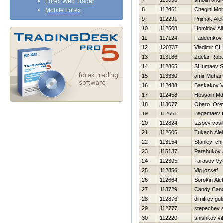
7
113096
smolin andr
Forex Web Trader
8
112461
Chegini Moj
Mobile Forex
9
112291
Prijmak Ale
10
112508
Homidov Al
11
117124
Fadeenkov 
12
120737
Vladimir CH
13
113186
Zdelar Robe
14
112865
SHumaev S
15
113330
amir Muha
16
112488
Baskakov V
17
112458
Hossain Md
18
113077
Obaro Ore
19
112661
Bagamaev 
20
112824
tasoev vasili
21
112606
Tukach Ale
22
113154
Stanley chr
23
115137
Parshukov 
24
112305
Tarasov Vy
25
112856
Vig jozsef
26
112664
Sorokin Ale
27
113729
Candy Can
28
112876
dimitrov gul
29
112777
stepechev s
30
112220
shishkov vita