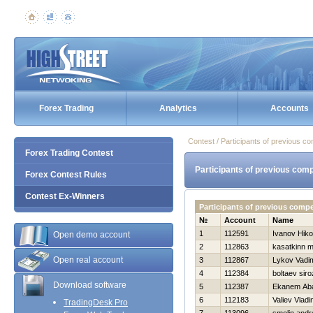
Forex Trading
Analytics
Accounts
Contest / Participants of previous co
Forex Trading Contest
Participants of previous comp
Forex Contest Rules
Contest Ex-Winners
Participants of previous comp
№
Account
Name
1
112591
Ivanov Нiko
Open demo account
2
112863
kasatkinn 
Open real account
3
112867
Lykov Vadi
4
112384
boltaev siro
Download software
5
112387
Ekanem Aba
6
112183
Valiev Vladi
TradingDesk Pro