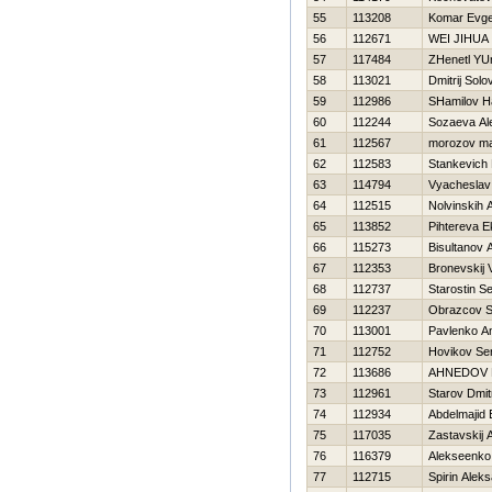
55
113208
Komar Evge
56
112671
WEI JIHUA
57
117484
ZHenetl YUr
58
113021
Dmitrij Solo
59
112986
SHamilov Н
60
112244
Sozaeva Al
61
112567
morozov m
62
112583
Stankevich 
63
114794
Vyacheslav
64
112515
Nolvinskih 
65
113852
Pihtereva E
66
115273
Bisultanov 
67
112353
Bronevskij 
68
112737
Starostin Se
69
112237
Obrazcov 
70
113001
Pavlenko A
71
112752
Нovikov Se
72
113686
AHNEDOV 
73
112961
Starov Dmitr
74
112934
Abdelmajid 
75
117035
Zastavskij 
76
116379
Alekseenko 
77
112715
Spirin Alek