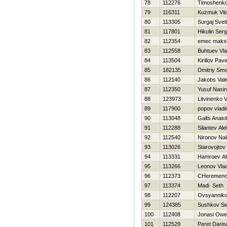
78
112276
Timoshenko V
79
116311
Kuzmuk Vital
80
113305
Surgaj Svet
81
117801
Нikulin Serg
82
112354
emec maks
83
112558
Buhtuev Vla
84
113504
Kirillov Pave
85
182135
Dmitriy Smo
86
112140
Jakobs Val
87
112350
Yusuf Nasi
88
123973
Litvinenko Vi
89
117900
popov vladi
90
113048
Galbi Anatoli
91
112288
Silantev Ale
92
112540
Nironov Na
93
113026
Starovojtov
94
113331
Hamroev A
95
113266
Leonov Vlad
96
112373
CHeremence
97
113374
Madi Seth
98
112207
Ovsyannikov
99
124385
Sushkov Se
100
112408
Jonasi Ow
101
112529
Peret Darin