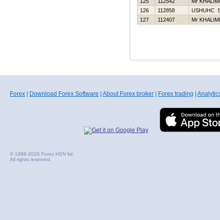
125
112542
Mr KHALIM
126
112858
USНUНC 
127
112407
Mr KHALIM
Forex
|
Download Forex Software
|
About Forex broker
|
Forex trading
|
Analytic
© 1998-2026 Forex HSN ltd.
All rights reserved