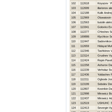
102
112618
Knyazev YU
103
112699
illarionov a
104
112188
Kulik Andrej
105
112969
Oluwatosin
106
112563
butolin alek
107
113341
Golovko Evg
108
112277
CHeshev Se
109
169886
Klychkov Se
110
112447
Sadovnikov
111
112659
Hidayat Mu
112
112346
Tashkinov Va
113
113114
Grudnev Vy
114
112424
Repin Pavel
115
112258
Ashurov Da
116
112239
Verholaz Sv
117
112436
Yuldashev 
118
112211
Ogbode Jos
119
113199
Sobolev De
120
112807
Kostrikin Dan
121
112998
Mirowicz B
122
112437
Mirowicz A
123
112519
USНUНC 
124
112413
Severgin V