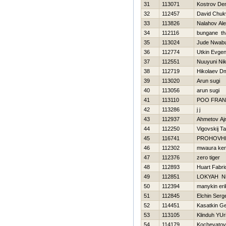
31
113071
Kostrov De
32
112457
David Chu
33
113826
Nalahov Al
34
112116
bungane t
35
113024
Jude Nwab
36
112774
Utkin Evgen
37
112551
Nuuyuni Ni
38
112719
Нikolaev Dmi
39
113020
Arun sugi
40
113056
arun sugi
41
113110
POO FRAN
42
113286
j j
43
112937
Ahmetov Aj
44
112250
Vigovskij T
45
116741
PROHOVНI
46
112302
mwaura ke
47
112376
zero tiger
48
112893
Huart Fabri
49
112851
LOKYAН Nih
50
112394
manykin eri
51
112845
Elchin Serg
52
114451
Kasatkin Ge
53
113105
Klinduh YUri
54
114179
Kochevatov